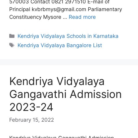
570003 Contact 0821 2971510 E-mail of
Principal kvbrbmys@gmail.com Parliamentary
Constituency Mysore …
Read more
Categories
Kendriya Vidyalaya Schools in Karnataka
Tags
Kendriya Vidyalaya Bangalore List
Kendriya Vidyalaya
Gangavathi Admission
2023-24
February 15, 2022
Kendriya Vidyalaya Gangavathi Admission