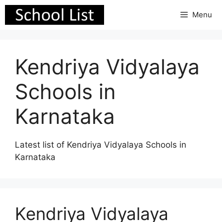
Skip
Menu
to
content
Kendriya Vidyalaya
Schools in
Karnataka
Latest list of Kendriya Vidyalaya Schools in
Karnataka
Kendriya Vidyalaya