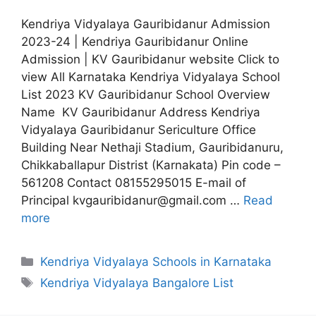
Kendriya Vidyalaya Gauribidanur Admission
2023-24 | Kendriya Gauribidanur Online
Admission | KV Gauribidanur website Click to
view All Karnataka Kendriya Vidyalaya School
List 2023 KV Gauribidanur School Overview
Name KV Gauribidanur Address Kendriya
Vidyalaya Gauribidanur Sericulture Office
Building Near Nethaji Stadium, Gauribidanuru,
Chikkaballapur Distrist (Karnakata) Pin code –
561208 Contact 08155295015 E-mail of
Principal kvgauribidanur@gmail.com …
Read
more
Categories
Kendriya Vidyalaya Schools in Karnataka
Tags
Kendriya Vidyalaya Bangalore List