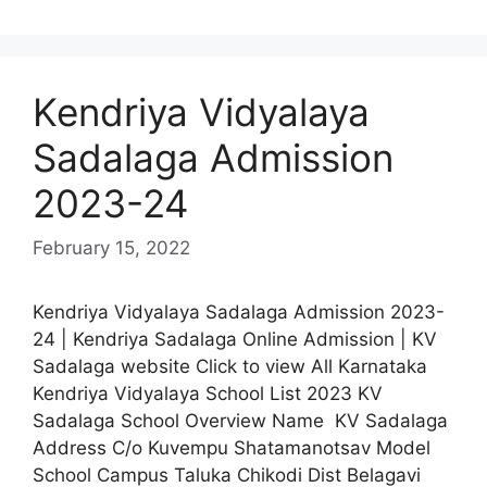
Kendriya Vidyalaya
Sadalaga Admission
2023-24
February 15, 2022
Kendriya Vidyalaya Sadalaga Admission 2023-
24 | Kendriya Sadalaga Online Admission | KV
Sadalaga website Click to view All Karnataka
Kendriya Vidyalaya School List 2023 KV
Sadalaga School Overview Name KV Sadalaga
Address C/o Kuvempu Shatamanotsav Model
School Campus Taluka Chikodi Dist Belagavi