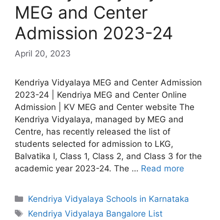
MEG and Center
Admission 2023-24
April 20, 2023
Kendriya Vidyalaya MEG and Center Admission
2023-24 | Kendriya MEG and Center Online
Admission | KV MEG and Center website The
Kendriya Vidyalaya, managed by MEG and
Centre, has recently released the list of
students selected for admission to LKG,
Balvatika I, Class 1, Class 2, and Class 3 for the
academic year 2023-24. The …
Read more
Categories
Kendriya Vidyalaya Schools in Karnataka
Tags
Kendriya Vidyalaya Bangalore List