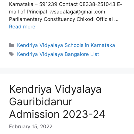
Karnataka – 591239 Contact 08338-251043 E-
mail of Principal kvsadalaga@gmail.com
Parliamentary Constituency Chikodi Official …
Read more
Categories
Kendriya Vidyalaya Schools in Karnataka
Tags
Kendriya Vidyalaya Bangalore List
Kendriya Vidyalaya
Gauribidanur
Admission 2023-24
February 15, 2022