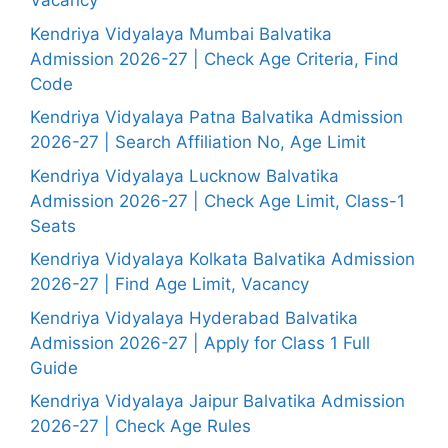
Vacancy
Kendriya Vidyalaya Mumbai Balvatika
Admission 2026-27 | Check Age Criteria, Find
Code
Kendriya Vidyalaya Patna Balvatika Admission
2026-27 | Search Affiliation No, Age Limit
Kendriya Vidyalaya Lucknow Balvatika
Admission 2026-27 | Check Age Limit, Class-1
Seats
Kendriya Vidyalaya Kolkata Balvatika Admission
2026-27 | Find Age Limit, Vacancy
Kendriya Vidyalaya Hyderabad Balvatika
Admission 2026-27 | Apply for Class 1 Full
Guide
Kendriya Vidyalaya Jaipur Balvatika Admission
2026-27 | Check Age Rules