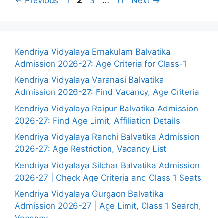
←
Previous
1
2
3
…
11
Next
→
Kendriya Vidyalaya Ernakulam Balvatika
Admission 2026-27: Age Criteria for Class-1
Kendriya Vidyalaya Varanasi Balvatika
Admission 2026-27: Find Vacancy, Age Criteria
Kendriya Vidyalaya Raipur Balvatika Admission
2026-27: Find Age Limit, Affiliation Details
Kendriya Vidyalaya Ranchi Balvatika Admission
2026-27: Age Restriction, Vacancy List
Kendriya Vidyalaya Silchar Balvatika Admission
2026-27 | Check Age Criteria and Class 1 Seats
Kendriya Vidyalaya Gurgaon Balvatika
Admission 2026-27 | Age Limit, Class 1 Search,