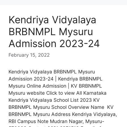
Kendriya Vidyalaya
BRBNMPL Mysuru
Admission 2023-24
February 15, 2022
Kendriya Vidyalaya BRBNMPL Mysuru
Admission 2023-24 | Kendriya BRBNMPL
Mysuru Online Admission | KV BRBNMPL
Mysuru website Click to view All Karnataka
Kendriya Vidyalaya School List 2023 KV
BRBNMPL Mysuru School Overview Name KV
BRBNMPL Mysuru Address Kendriya Vidyalaya,
RBI Campus Note Mudran Nagar, Mysuru-