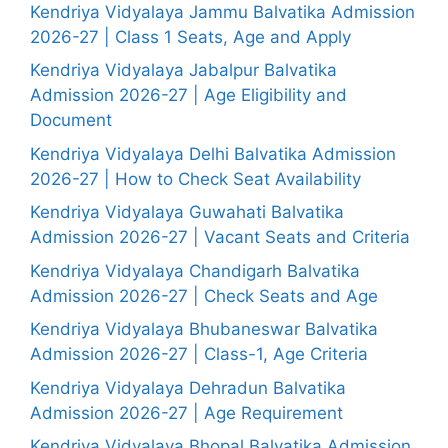
Kendriya Vidyalaya Jammu Balvatika Admission
2026-27 | Class 1 Seats, Age and Apply
Kendriya Vidyalaya Jabalpur Balvatika
Admission 2026-27 | Age Eligibility and
Document
Kendriya Vidyalaya Delhi Balvatika Admission
2026-27 | How to Check Seat Availability
Kendriya Vidyalaya Guwahati Balvatika
Admission 2026-27 | Vacant Seats and Criteria
Kendriya Vidyalaya Chandigarh Balvatika
Admission 2026-27 | Check Seats and Age
Kendriya Vidyalaya Bhubaneswar Balvatika
Admission 2026-27 | Class-1, Age Criteria
Kendriya Vidyalaya Dehradun Balvatika
Admission 2026-27 | Age Requirement
Kendriya Vidyalaya Bhopal Balvatika Admission