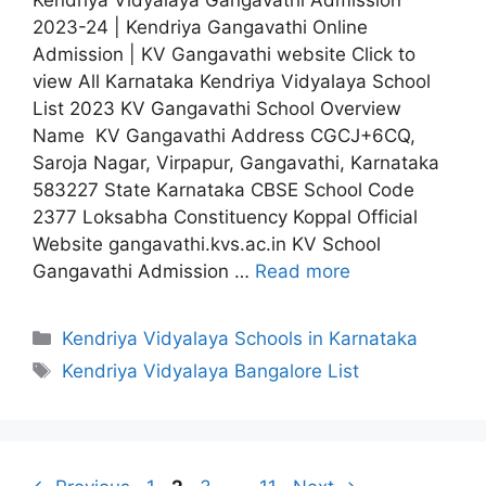
2023-24 | Kendriya Gangavathi Online
Admission | KV Gangavathi website Click to
view All Karnataka Kendriya Vidyalaya School
List 2023 KV Gangavathi School Overview
Name KV Gangavathi Address CGCJ+6CQ,
Saroja Nagar, Virpapur, Gangavathi, Karnataka
583227 State Karnataka CBSE School Code
2377 Loksabha Constituency Koppal Official
Website gangavathi.kvs.ac.in KV School
Gangavathi Admission …
Read more
Categories
Kendriya Vidyalaya Schools in Karnataka
Tags
Kendriya Vidyalaya Bangalore List
Page
Page
Page
Page