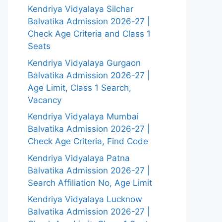
Kendriya Vidyalaya Silchar
Balvatika Admission 2026-27 |
Check Age Criteria and Class 1
Seats
Kendriya Vidyalaya Gurgaon
Balvatika Admission 2026-27 |
Age Limit, Class 1 Search,
Vacancy
Kendriya Vidyalaya Mumbai
Balvatika Admission 2026-27 |
Check Age Criteria, Find Code
Kendriya Vidyalaya Patna
Balvatika Admission 2026-27 |
Search Affiliation No, Age Limit
Kendriya Vidyalaya Lucknow
Balvatika Admission 2026-27 |