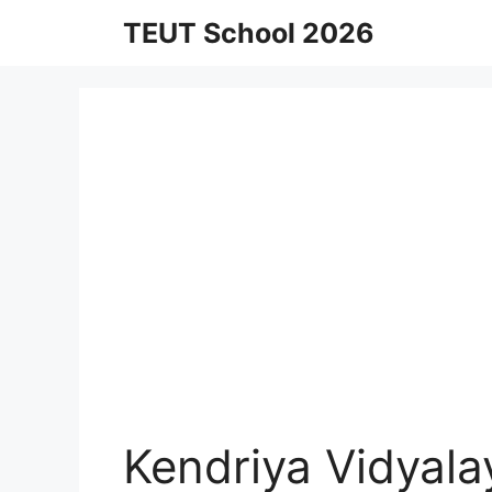
Skip
TEUT School 2026
to
content
Kendriya Vidyala