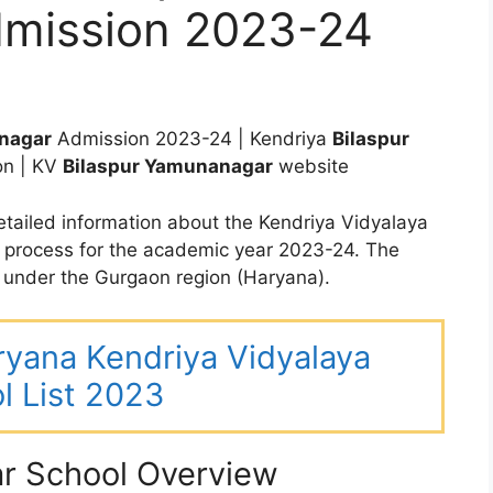
mission 2023-24
nagar
Admission 2023-24 | Kendriya
Bilaspur
on | KV
Bilaspur Yamunanagar
website
tailed information about the Kendriya Vidyalaya
 process for the academic year 2023-24. The
under the Gurgaon region (Haryana).
aryana Kendriya Vidyalaya
l List 2023
r School Overview