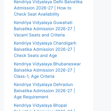
Kendriya Vidyalaya Delhi Balvatika
Admission 2026-27 | How to
Check Seat Availability
Kendriya Vidyalaya Guwahati
Balvatika Admission 2026-27 |
Vacant Seats and Criteria
Kendriya Vidyalaya Chandigarh
Balvatika Admission 2026-27 |
Check Seats and Age
Kendriya Vidyalaya Bhubaneswar
Balvatika Admission 2026-27 |
Class-1, Age Criteria
Kendriya Vidyalaya Dehradun
Balvatika Admission 2026-27 |
Age Requirement
Kendriya Vidyalaya Bhopal