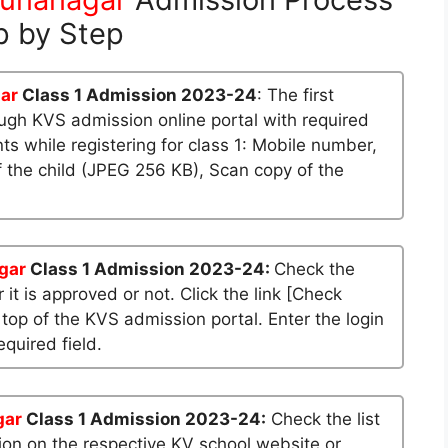
p by Step
ar
Class 1 Admission 2023-24
: The first
rough KVS admission online portal with required
 while registering for class 1: Mobile number,
 the child (JPEG 256 KB), Scan copy of the
gar
Class 1 Admission 2023-24:
Check the
 it is approved or not. Click the link [Check
 top of the KVS admission portal. Enter the login
quired field.
gar
Class 1 Admission 2023-24:
Check the list
sion on the respective KV school website or