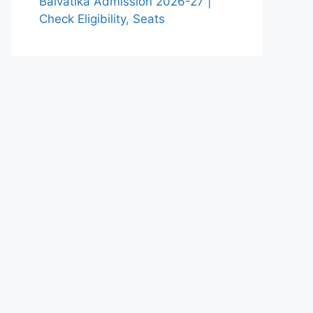
Balvatika Admission 2026-27 |
Check Eligibility, Seats