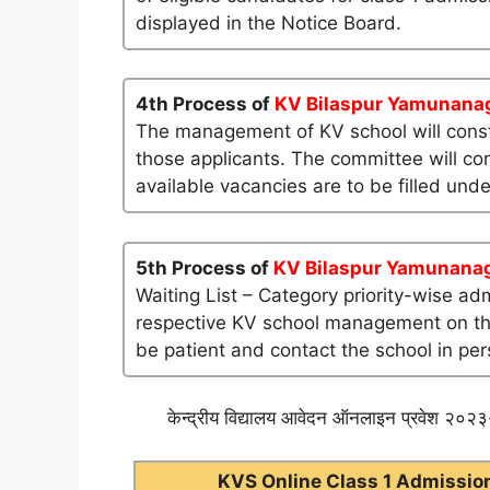
displayed in the Notice Board.
4th Process of
KV Bilaspur Yamunana
The management of KV school will consti
those applicants. The committee will co
available vacancies are to be filled und
5th Process of
KV Bilaspur Yamunana
Waiting List – Category priority-wise ad
respective KV school management on their 
be patient and contact the school in per
केन्द्रीय विद्यालय आवेदन ऑनलाइन प्रवेश २०२३-
KVS Online Class 1 Admission 