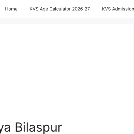
Home
KVS Age Calculator 2026-27
KVS Admission
ya Bilaspur