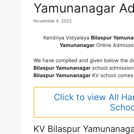
Yamunanagar Ad
November 4, 2022
Kendriya Vidyalaya
Bilaspur Yamuna
Yamunanagar
Online Admissi
We have compiled and given below the de
Bilaspur Yamunanagar
school admission
Bilaspur Yamunanagar
KV school comes 
Click to view All H
Schoo
KV Bilaspur Yamunanaga