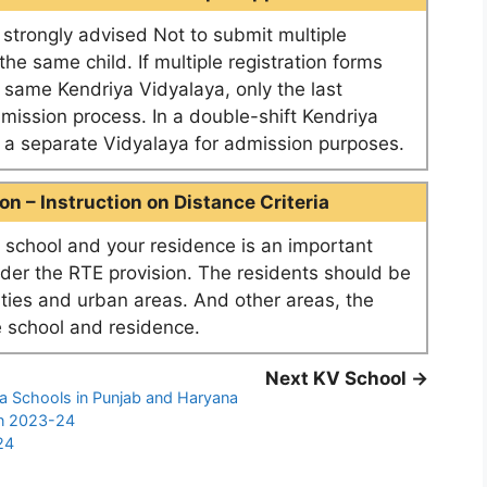
e strongly advised Not to submit multiple
he same child. If multiple registration forms
e same Kendriya Vidyalaya, only the last
dmission process. In a double-shift Kendriya
as a separate Vidyalaya for admission purposes.
n – Instruction on Distance Criteria
school and your residence is an important
nder the RTE provision. The residents should be
ities and urban areas. And other areas, the
 school and residence.
Next KV School →
ya Schools in Punjab and Haryana
on 2023-24
24