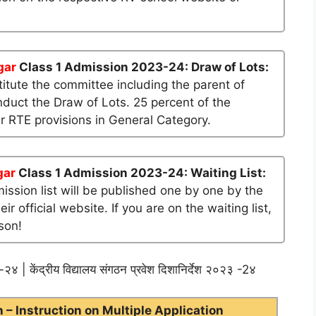
gar
Class 1 Admission 2023-24: Draw of Lots:
tute the committee including the parent of
nduct the Draw of Lots. 25 percent of the
er RTE provisions in General Category.
gar
Class 1 Admission 2023-24: Waiting List:
mission list will be published one by one by the
official website. If you are on the waiting list,
son!
२४ | केंद्रीय विद्यालय संगठन प्रवेश दिशानिर्देश २०२३ -2४
– Instruction on Multiple Application