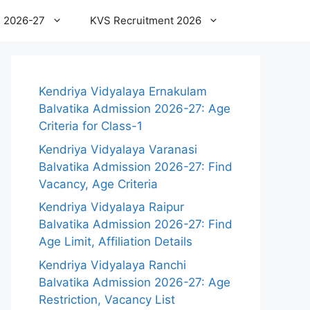
 2026-27
KVS Recruitment 2026
Kendriya Vidyalaya Ernakulam
Balvatika Admission 2026-27: Age
Criteria for Class-1
Kendriya Vidyalaya Varanasi
Balvatika Admission 2026-27: Find
Vacancy, Age Criteria
Kendriya Vidyalaya Raipur
Balvatika Admission 2026-27: Find
Age Limit, Affiliation Details
Kendriya Vidyalaya Ranchi
Balvatika Admission 2026-27: Age
Restriction, Vacancy List