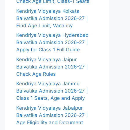
Check Age Limit, Class-1 Seats
Kendriya Vidyalaya Kolkata
Balvatika Admission 2026-27 |
Find Age Limit, Vacancy
Kendriya Vidyalaya Hyderabad
Balvatika Admission 2026-27 |
Apply for Class 1 Full Guide
Kendriya Vidyalaya Jaipur
Balvatika Admission 2026-27 |
Check Age Rules
Kendriya Vidyalaya Jammu
Balvatika Admission 2026-27 |
Class 1 Seats, Age and Apply
Kendriya Vidyalaya Jabalpur
Balvatika Admission 2026-27 |
Age Eligibility and Document