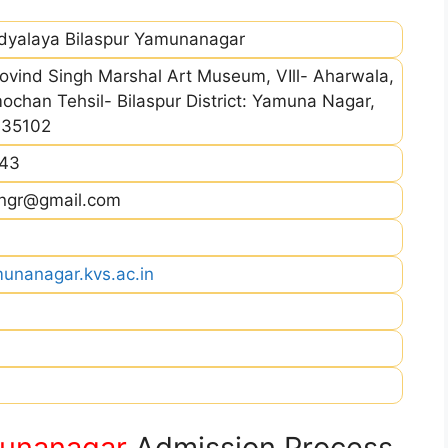
idyalaya Bilaspur Yamunanagar
ovind Singh Marshal Art Museum, VIll- Aharwala,
chan Tehsil- Bilaspur District: Yamuna Nagar,
135102
43
yngr@gmail.com
munanagar.kvs.ac.in
munanagar
Admission Process