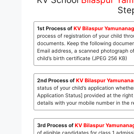
Ste
1st Process of
KV Bilaspur Yamunanag
process of registration of your child th
documents. Keep the following documents
Email address, a scanned photograph of
child’s birth certificate (JPEG 256 KB)
2nd Process of
KV Bilaspur Yamunana
status of your child’s application whether
Application Status] provided at the right
details with your mobile number in the re
3rd Process of
KV Bilaspur Yamunana
of eligible candidates for class 1 admis