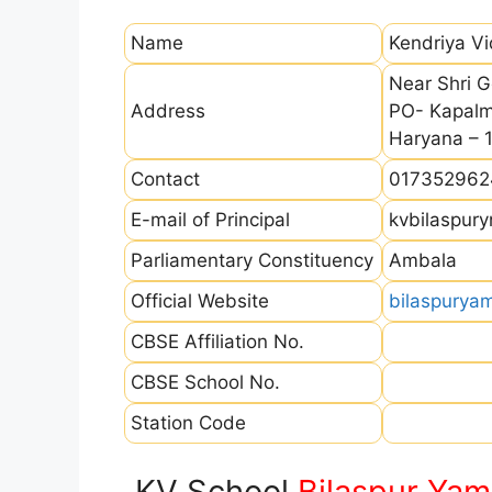
Name
Kendriya V
Near Shri G
Address
PO- Kapalmo
Haryana – 
Contact
017352962
E-mail of Principal
kvbilaspur
Parliamentary Constituency
Ambala
Official Website
bilaspurya
CBSE Affiliation No.
CBSE School No.
Station Code
KV School
Bilaspur Ya