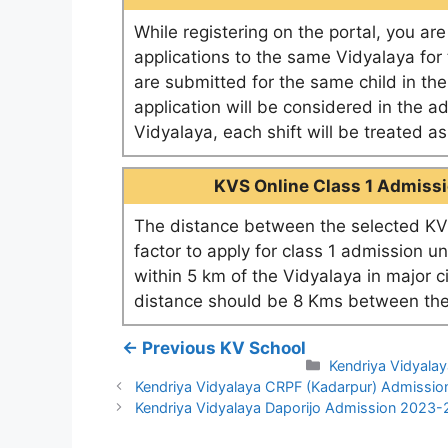
While registering on the portal, you ar
applications to the same Vidyalaya for t
are submitted for the same child in th
application will be considered in the a
Vidyalaya, each shift will be treated 
KVS Online Class 1 Admissio
The distance between the selected KV 
factor to apply for class 1 admission u
within 5 km of the Vidyalaya in major c
distance should be 8 Kms between the
← Previous KV School
Categories
Kendriya Vidyala
Kendriya Vidyalaya CRPF (Kadarpur) Admissi
Kendriya Vidyalaya Daporijo Admission 2023-