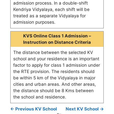
admission process. In a double-shift
Kendriya Vidyalaya, each shift will be
treated as a separate Vidyalaya for
admission purposes.
KVS Online Class 1 Admission –
Instruction on Distance Criteria
The distance between the selected KV
school and your residence is an important
factor to apply for class 1 admission under
the RTE provision. The residents should
be within 5 km of the Vidyalaya in major
cities and urban areas. And other areas,
the distance should be 8 Kms between
the school and residence.
← Previous KV School
Next KV School →