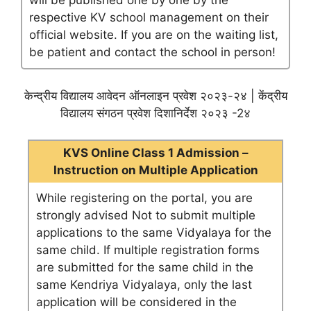
will be published one by one by the
respective KV school management on their
official website. If you are on the waiting list,
be patient and contact the school in person!
केन्द्रीय विद्यालय आवेदन ऑनलाइन प्रवेश २०२३-२४ | केंद्रीय
विद्यालय संगठन प्रवेश दिशानिर्देश २०२३ -2४
KVS Online Class 1 Admission –
Instruction on Multiple Application
While registering on the portal, you are
strongly advised Not to submit multiple
applications to the same Vidyalaya for the
same child. If multiple registration forms
are submitted for the same child in the
same Kendriya Vidyalaya, only the last
application will be considered in the