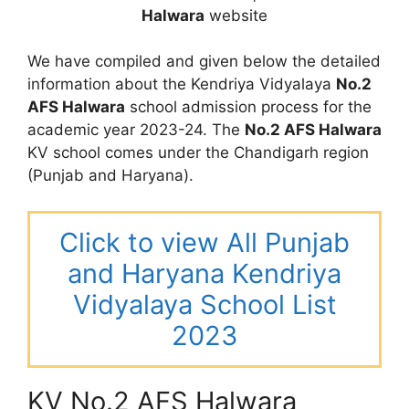
Halwara
website
We have compiled and given below the detailed
information about the Kendriya Vidyalaya
No.2
AFS Halwara
school admission process for the
academic year 2023-24. The
No.2 AFS Halwara
KV school comes under the Chandigarh region
(Punjab and Haryana).
Click to view All Punjab
and Haryana Kendriya
Vidyalaya School List
2023
KV No.2 AFS Halwara