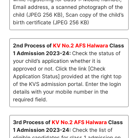
Email address, a scanned photograph of the
child (JPEG 256 KB), Scan copy of the child’s
birth certificate (JPEG 256 KB)
2nd Process of
KV No.2 AFS Halwara
Class
1 Admission 2023-24:
Check the status of
your child’s application whether it is
approved or not. Click the link [Check
Application Status] provided at the right top
of the KVS admission portal. Enter the login
details with your mobile number in the
required field.
3rd Process of
KV No.2 AFS Halwara
Class
1 Admission 2023-24:
Check the list of
eligible candidates for class 1 admission on