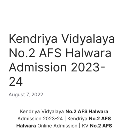
Kendriya Vidyalaya
No.2 AFS Halwara
Admission 2023-
24
August 7, 2022
Kendriya Vidyalaya
No.2 AFS Halwara
Admission 2023-24 | Kendriya
No.2 AFS
Halwara
Online Admission | KV
No.2 AFS