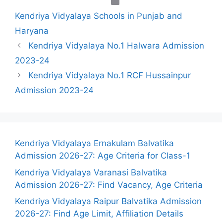
Categories
Kendriya Vidyalaya Schools in Punjab and
Haryana
Kendriya Vidyalaya No.1 Halwara Admission
2023-24
Kendriya Vidyalaya No.1 RCF Hussainpur
Admission 2023-24
Kendriya Vidyalaya Ernakulam Balvatika
Admission 2026-27: Age Criteria for Class-1
Kendriya Vidyalaya Varanasi Balvatika
Admission 2026-27: Find Vacancy, Age Criteria
Kendriya Vidyalaya Raipur Balvatika Admission
2026-27: Find Age Limit, Affiliation Details