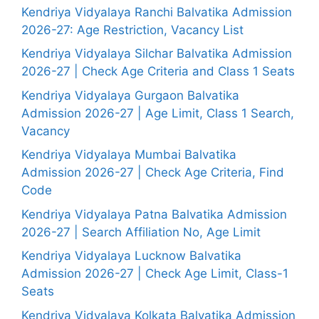
Kendriya Vidyalaya Ranchi Balvatika Admission
2026-27: Age Restriction, Vacancy List
Kendriya Vidyalaya Silchar Balvatika Admission
2026-27 | Check Age Criteria and Class 1 Seats
Kendriya Vidyalaya Gurgaon Balvatika
Admission 2026-27 | Age Limit, Class 1 Search,
Vacancy
Kendriya Vidyalaya Mumbai Balvatika
Admission 2026-27 | Check Age Criteria, Find
Code
Kendriya Vidyalaya Patna Balvatika Admission
2026-27 | Search Affiliation No, Age Limit
Kendriya Vidyalaya Lucknow Balvatika
Admission 2026-27 | Check Age Limit, Class-1
Seats
Kendriya Vidyalaya Kolkata Balvatika Admission