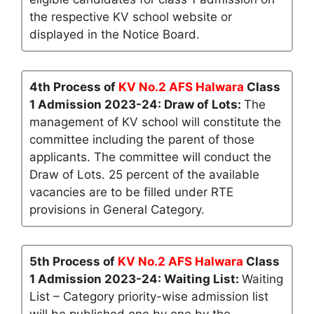
the respective KV school website or
displayed in the Notice Board.
4th Process of
KV No.2 AFS Halwara
Class
1 Admission 2023-24: Draw of Lots:
The
management of KV school will constitute the
committee including the parent of those
applicants. The committee will conduct the
Draw of Lots. 25 percent of the available
vacancies are to be filled under RTE
provisions in General Category.
5th Process of
KV No.2 AFS Halwara
Class
1 Admission 2023-24: Waiting List:
Waiting
List – Category priority-wise admission list