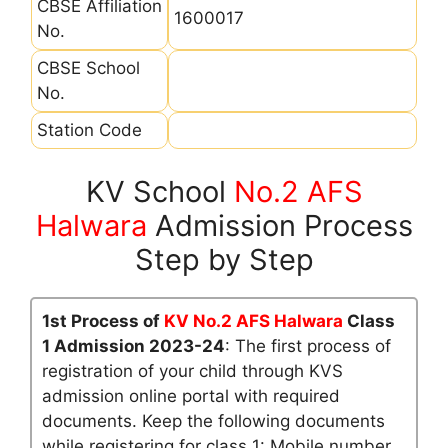
CBSE Affiliation
1600017
No.
CBSE School
No.
Station Code
KV School
No.2 AFS
Halwara
Admission Process
Step by Step
1st Process of
KV No.2 AFS Halwara
Class
1 Admission 2023-24
: The first process of
registration of your child through KVS
admission online portal with required
documents. Keep the following documents
while registering for class 1: Mobile number,