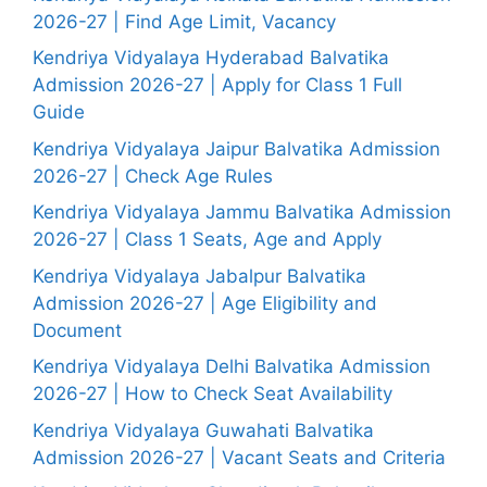
2026-27 | Find Age Limit, Vacancy
Kendriya Vidyalaya Hyderabad Balvatika
Admission 2026-27 | Apply for Class 1 Full
Guide
Kendriya Vidyalaya Jaipur Balvatika Admission
2026-27 | Check Age Rules
Kendriya Vidyalaya Jammu Balvatika Admission
2026-27 | Class 1 Seats, Age and Apply
Kendriya Vidyalaya Jabalpur Balvatika
Admission 2026-27 | Age Eligibility and
Document
Kendriya Vidyalaya Delhi Balvatika Admission
2026-27 | How to Check Seat Availability
Kendriya Vidyalaya Guwahati Balvatika
Admission 2026-27 | Vacant Seats and Criteria