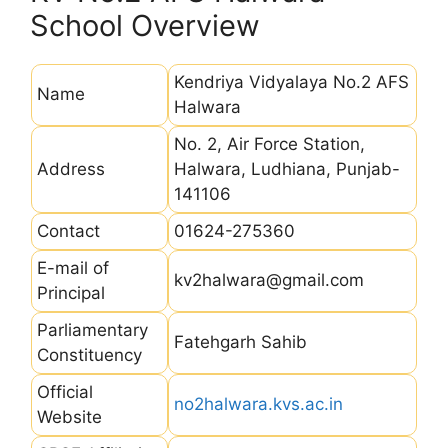
School Overview
Kendriya Vidyalaya No.2 AFS
Name
Halwara
No. 2, Air Force Station,
Address
Halwara, Ludhiana, Punjab-
141106
Contact
01624-275360
E-mail of
kv2halwara@gmail.com
Principal
Parliamentary
Fatehgarh Sahib
Constituency
Official
no2halwara.kvs.ac.in
Website