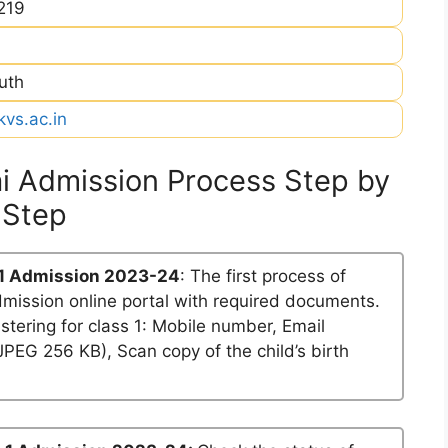
219
uth
kvs.ac.in
i Admission Process Step by
Step
1 Admission 2023-24
: The first process of
dmission online portal with required documents.
stering for class 1: Mobile number, Email
PEG 256 KB), Scan copy of the child’s birth