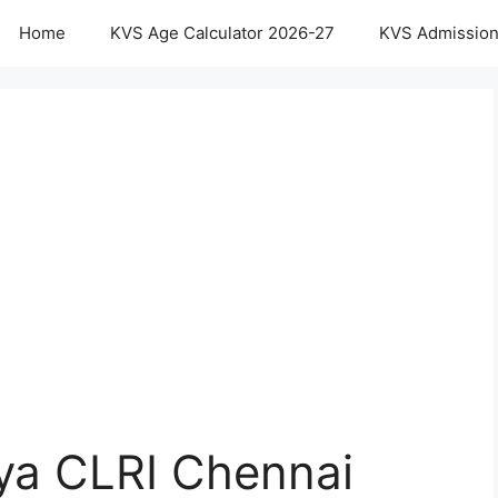
Home
KVS Age Calculator 2026-27
KVS Admission
aya CLRI Chennai