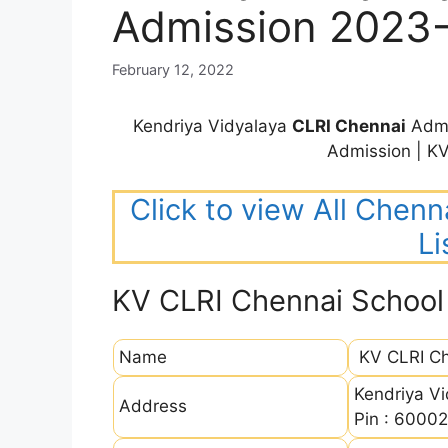
Admission 2023
February 12, 2022
Kendriya Vidyalaya
CLRI Chennai
Admi
Admission | K
Click to view All Chenn
Li
KV CLRI Chennai School
Name
KV CLRI Ch
Kendriya Vi
Address
Pin : 6000