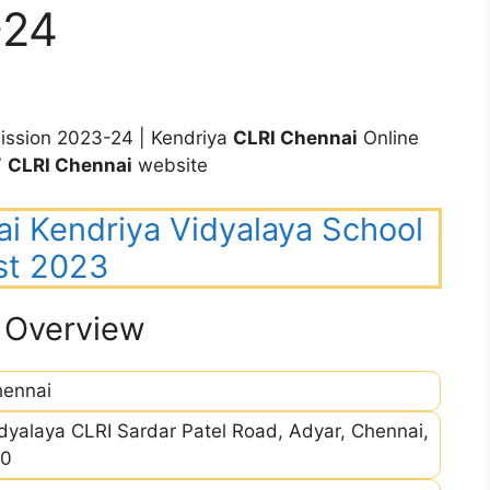
-24
ssion 2023-24 | Kendriya
CLRI Chennai
Online
V
CLRI Chennai
website
ai Kendriya Vidyalaya School
st 2023
 Overview
ennai
dyalaya CLRI Sardar Patel Road, Adyar, Chennai,
20