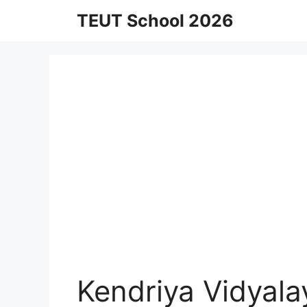
Skip
TEUT School 2026
to
content
Kendriya Vidyal