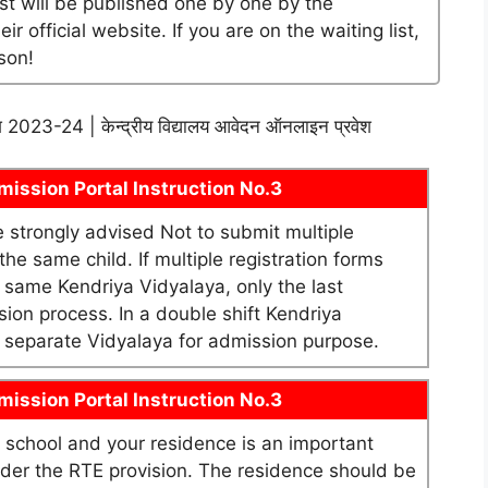
ist will be published one by one by the
official website. If you are on the waiting list,
son!
श 2023-24 | केन्द्रीय विद्यालय आवेदन ऑनलाइन प्रवेश
ission Portal Instruction No.3
re strongly advised Not to submit multiple
he same child. If multiple registration forms
e same Kendriya Vidyalaya, only the last
sion process. In a double shift Kendriya
as separate Vidyalaya for admission purpose.
ission Portal Instruction No.3
school and your residence is an important
under the RTE provision. The residence should be