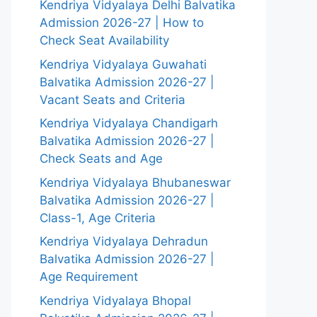
Kendriya Vidyalaya Delhi Balvatika
Admission 2026-27 | How to
Check Seat Availability
Kendriya Vidyalaya Guwahati
Balvatika Admission 2026-27 |
Vacant Seats and Criteria
Kendriya Vidyalaya Chandigarh
Balvatika Admission 2026-27 |
Check Seats and Age
Kendriya Vidyalaya Bhubaneswar
Balvatika Admission 2026-27 |
Class-1, Age Criteria
Kendriya Vidyalaya Dehradun
Balvatika Admission 2026-27 |
Age Requirement
Kendriya Vidyalaya Bhopal