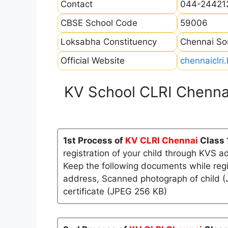
Contact
044-24421
CBSE School Code
59006
Loksabha Constituency
Chennai So
Official Website
chennaiclri.
KV School CLRI Chenna
1st Process of
KV CLRI Chennai
Class 
registration of your child through KVS a
Keep the following documents while regi
address, Scanned photograph of child (J
certificate (JPEG 256 KB)