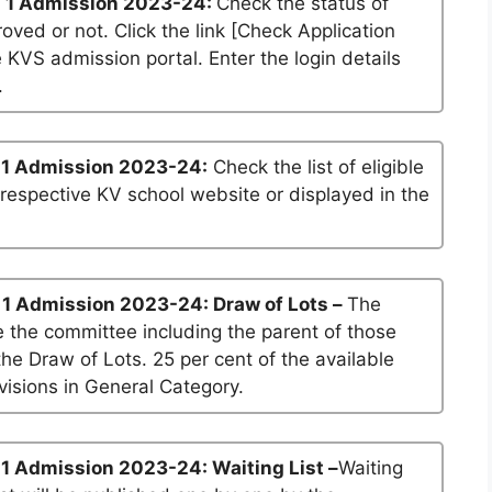
 1 Admission 2023-24:
Check the status of
roved or not. Click the link [Check Application
he KVS admission portal. Enter the login details
.
 1 Admission 2023-24:
Check the list of eligible
 respective KV school website or displayed in the
 1 Admission 2023-24: Draw of Lots –
The
 the committee including the parent of those
he Draw of Lots. 25 per cent of the available
visions in General Category.
1 Admission 2023-24: Waiting List –
Waiting