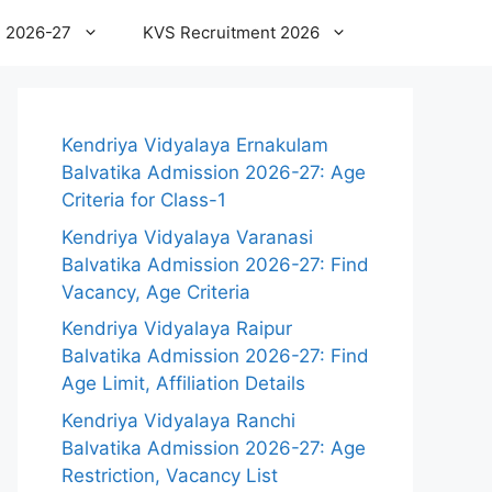
 2026-27
KVS Recruitment 2026
Kendriya Vidyalaya Ernakulam
Balvatika Admission 2026-27: Age
Criteria for Class-1
Kendriya Vidyalaya Varanasi
Balvatika Admission 2026-27: Find
Vacancy, Age Criteria
Kendriya Vidyalaya Raipur
Balvatika Admission 2026-27: Find
Age Limit, Affiliation Details
Kendriya Vidyalaya Ranchi
Balvatika Admission 2026-27: Age
Restriction, Vacancy List