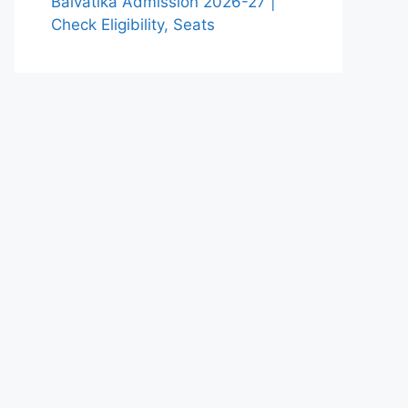
Balvatika Admission 2026-27 |
Check Eligibility, Seats