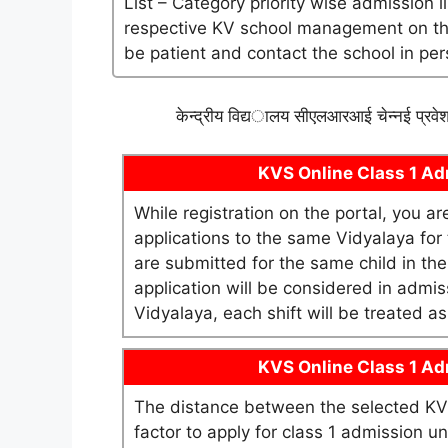
List – Category priority wise admission l
respective KV school management on their 
be patient and contact the school in per
केन्द्रीय विद्यालय सीएलआरआई चेन्नई प्रवे
KVS Online Class 1 Adm
While registration on the portal, you a
applications to the same Vidyalaya for t
are submitted for the same child in th
application will be considered in admis
Vidyalaya, each shift will be treated 
KVS Online Class 1 Adm
The distance between the selected KV 
factor to apply for class 1 admission 