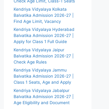
Check Age Limit, Class-1 Seats
Kendriya Vidyalaya Kolkata
Balvatika Admission 2026-27 |
Find Age Limit, Vacancy
Kendriya Vidyalaya Hyderabad
Balvatika Admission 2026-27 |
Apply for Class 1 Full Guide
Kendriya Vidyalaya Jaipur
Balvatika Admission 2026-27 |
Check Age Rules
Kendriya Vidyalaya Jammu
Balvatika Admission 2026-27 |
Class 1 Seats, Age and Apply
Kendriya Vidyalaya Jabalpur
Balvatika Admission 2026-27 |
Age Eligibility and Document