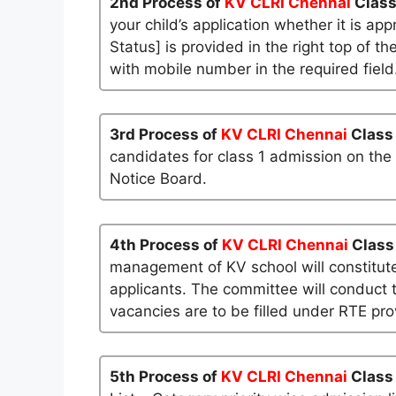
2nd Process of
KV CLRI Chennai
Class
your child’s application whether it is app
Status] is provided in the right top of t
with mobile number in the required field
3rd Process of
KV CLRI Chennai
Class
candidates for class 1 admission on the
Notice Board.
4th Process of
KV CLRI Chennai
Class
management of KV school will constitute
applicants. The committee will conduct t
vacancies are to be filled under RTE pro
5th Process of
KV CLRI Chennai
Class 