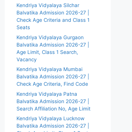
Kendriya Vidyalaya Silchar
Balvatika Admission 2026-27 |
Check Age Criteria and Class 1
Seats
Kendriya Vidyalaya Gurgaon
Balvatika Admission 2026-27 |
Age Limit, Class 1 Search,
Vacancy
Kendriya Vidyalaya Mumbai
Balvatika Admission 2026-27 |
Check Age Criteria, Find Code
Kendriya Vidyalaya Patna
Balvatika Admission 2026-27 |
Search Affiliation No, Age Limit
Kendriya Vidyalaya Lucknow
Balvatika Admission 2026-27 |