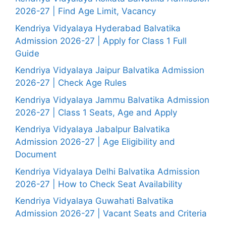
2026-27 | Find Age Limit, Vacancy
Kendriya Vidyalaya Hyderabad Balvatika
Admission 2026-27 | Apply for Class 1 Full
Guide
Kendriya Vidyalaya Jaipur Balvatika Admission
2026-27 | Check Age Rules
Kendriya Vidyalaya Jammu Balvatika Admission
2026-27 | Class 1 Seats, Age and Apply
Kendriya Vidyalaya Jabalpur Balvatika
Admission 2026-27 | Age Eligibility and
Document
Kendriya Vidyalaya Delhi Balvatika Admission
2026-27 | How to Check Seat Availability
Kendriya Vidyalaya Guwahati Balvatika
Admission 2026-27 | Vacant Seats and Criteria