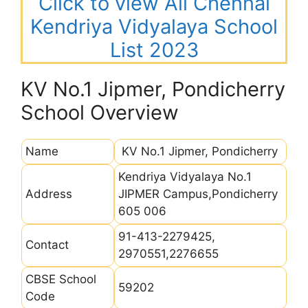
Click to view All Chennai
Kendriya Vidyalaya School
List 2023
KV No.1 Jipmer, Pondicherry
School Overview
Name
KV No.1 Jipmer, Pondicherry
Kendriya Vidyalaya No.1
Address
JIPMER Campus,Pondicherry
605 006
91-413-2279425,
Contact
2970551,2276655
CBSE School
59202
Code