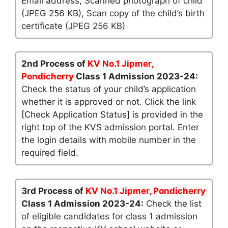
Email address, Scanned photograph of child
(JPEG 256 KB), Scan copy of the child’s birth
certificate (JPEG 256 KB)
2nd Process of
KV No.1 Jipmer,
Pondicherry
Class 1 Admission 2023-24:
Check the status of your child’s application
whether it is approved or not. Click the link
[Check Application Status] is provided in the
right top of the KVS admission portal. Enter
the login details with mobile number in the
required field.
3rd Process of
KV No.1 Jipmer, Pondicherry
Class 1 Admission 2023-24:
Check the list
of eligible candidates for class 1 admission