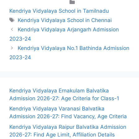
Categories
Kendriya Vidyalaya School in Tamilnadu
Tags
Kendriya Vidyalaya School in Chennai
Kendriya Vidyalaya Arjangarh Admission
2023-24
Kendriya Vidyalaya No.1 Bathinda Admission
2023-24
Kendriya Vidyalaya Ernakulam Balvatika
Admission 2026-27: Age Criteria for Class-1
Kendriya Vidyalaya Varanasi Balvatika
Admission 2026-27: Find Vacancy, Age Criteria
Kendriya Vidyalaya Raipur Balvatika Admission
2026-27: Find Age Limit, Affiliation Details