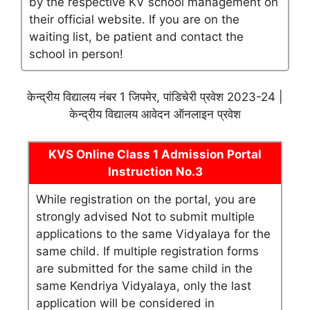
by the respective KV school management on
their official website. If you are on the
waiting list, be patient and contact the
school in person!
केन्द्रीय विद्यालय नंबर 1 जिपमेर, पांडिचेरी प्रवेश 2023-24 |
केन्द्रीय विद्यालय आवेदन ऑनलाइन प्रवेश
KVS Online Class 1 Admission Portal
Instruction No.3
While registration on the portal, you are
strongly advised Not to submit multiple
applications to the same Vidyalaya for the
same child. If multiple registration forms
are submitted for the same child in the
same Kendriya Vidyalaya, only the last
application will be considered in