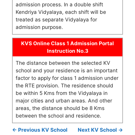
admission process. In a double shift
Kendriya Vidyalaya, each shift will be
treated as separate Vidyalaya for
admission purpose.
KVS Online Class 1 Admission Portal
Instruction No.3
The distance between the selected KV
school and your residence is an important
factor to apply for class 1 admission under
the RTE provision. The residence should
be within 5 Kms from the Vidyalaya in
major cities and urban areas. And other
areas, the distance should be 8 Kms
between the school and residence.
← Previous KV School
Next KV School →