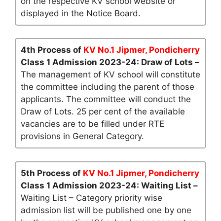
on the respective KV school website or
displayed in the Notice Board.
4th Process of
KV No.1 Jipmer, Pondicherry
Class 1 Admission 2023-24: Draw of Lots –
The management of KV school will constitute
the committee including the parent of those
applicants. The committee will conduct the
Draw of Lots. 25 per cent of the available
vacancies are to be filled under RTE
provisions in General Category.
5th Process of
KV No.1 Jipmer, Pondicherry
Class 1 Admission 2023-24: Waiting List –
Waiting List – Category priority wise
admission list will be published one by one