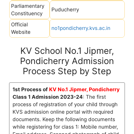
Parliamentary
Puducherry
Constituency
Official
no1pondicherry.kvs.ac.in
Website
KV School No.1 Jipmer,
Pondicherry Admission
Process Step by Step
1st Process of
KV No.1 Jipmer, Pondicherry
Class 1 Admission 2023-24
: The first
process of registration of your child through
KVS admission online portal with required
documents. Keep the following documents
while registering for class 1: Mobile number,