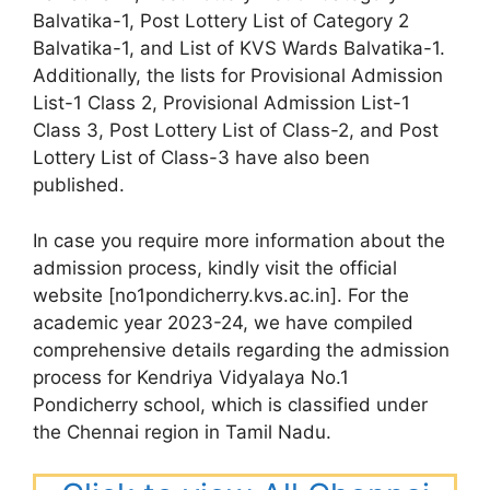
Balvatika-1, Post Lottery List of Category 2
Balvatika-1, and List of KVS Wards Balvatika-1.
Additionally, the lists for Provisional Admission
List-1 Class 2, Provisional Admission List-1
Class 3, Post Lottery List of Class-2, and Post
Lottery List of Class-3 have also been
published.
In case you require more information about the
admission process, kindly visit the official
website [no1pondicherry.kvs.ac.in]. For the
academic year 2023-24, we have compiled
comprehensive details regarding the admission
process for Kendriya Vidyalaya No.1
Pondicherry school, which is classified under
the Chennai region in Tamil Nadu.