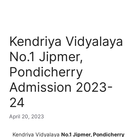
Kendriya Vidyalaya
No.1 Jipmer,
Pondicherry
Admission 2023-
24
April 20, 2023
Kendriya Vidyalaya
No.1 Jipmer, Pondicherry