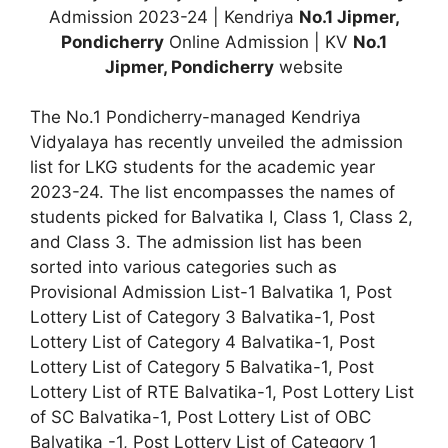
Admission 2023-24 | Kendriya
No.1 Jipmer,
Pondicherry
Online Admission | KV
No.1
Jipmer, Pondicherry
website
The No.1 Pondicherry-managed Kendriya
Vidyalaya has recently unveiled the admission
list for LKG students for the academic year
2023-24. The list encompasses the names of
students picked for Balvatika I, Class 1, Class 2,
and Class 3. The admission list has been
sorted into various categories such as
Provisional Admission List-1 Balvatika 1, Post
Lottery List of Category 3 Balvatika-1, Post
Lottery List of Category 4 Balvatika-1, Post
Lottery List of Category 5 Balvatika-1, Post
Lottery List of RTE Balvatika-1, Post Lottery List
of SC Balvatika-1, Post Lottery List of OBC
Balvatika -1, Post Lottery List of Category 1