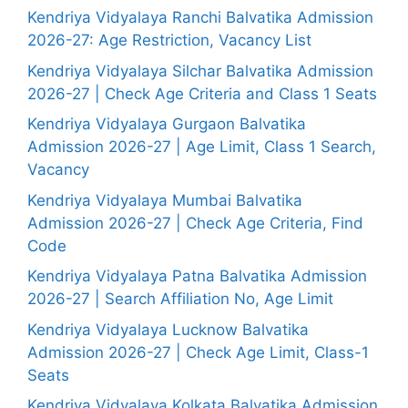
Kendriya Vidyalaya Ranchi Balvatika Admission
2026-27: Age Restriction, Vacancy List
Kendriya Vidyalaya Silchar Balvatika Admission
2026-27 | Check Age Criteria and Class 1 Seats
Kendriya Vidyalaya Gurgaon Balvatika
Admission 2026-27 | Age Limit, Class 1 Search,
Vacancy
Kendriya Vidyalaya Mumbai Balvatika
Admission 2026-27 | Check Age Criteria, Find
Code
Kendriya Vidyalaya Patna Balvatika Admission
2026-27 | Search Affiliation No, Age Limit
Kendriya Vidyalaya Lucknow Balvatika
Admission 2026-27 | Check Age Limit, Class-1
Seats
Kendriya Vidyalaya Kolkata Balvatika Admission