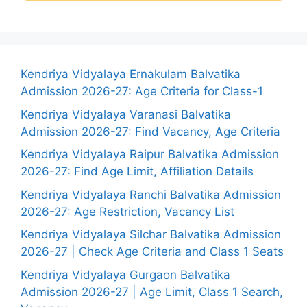
Kendriya Vidyalaya Ernakulam Balvatika
Admission 2026-27: Age Criteria for Class-1
Kendriya Vidyalaya Varanasi Balvatika
Admission 2026-27: Find Vacancy, Age Criteria
Kendriya Vidyalaya Raipur Balvatika Admission
2026-27: Find Age Limit, Affiliation Details
Kendriya Vidyalaya Ranchi Balvatika Admission
2026-27: Age Restriction, Vacancy List
Kendriya Vidyalaya Silchar Balvatika Admission
2026-27 | Check Age Criteria and Class 1 Seats
Kendriya Vidyalaya Gurgaon Balvatika
Admission 2026-27 | Age Limit, Class 1 Search,