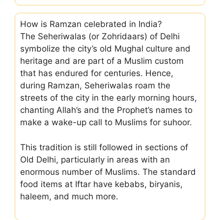
How is Ramzan celebrated in India?
The Seheriwalas (or Zohridaars) of Delhi
symbolize the city’s old Mughal culture and
heritage and are part of a Muslim custom
that has endured for centuries. Hence,
during Ramzan, Seheriwalas roam the
streets of the city in the early morning hours,
chanting Allah’s and the Prophet’s names to
make a wake-up call to Muslims for suhoor.
This tradition is still followed in sections of
Old Delhi, particularly in areas with an
enormous number of Muslims. The standard
food items at Iftar have kebabs, biryanis,
haleem, and much more.