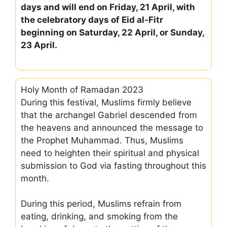
days and will end on Friday, 21 April, with
the celebratory days of Eid al-Fitr
beginning on Saturday, 22 April, or Sunday,
23 April.
Holy Month of Ramadan 2023
During this festival, Muslims firmly believe
that the archangel Gabriel descended from
the heavens and announced the message to
the Prophet Muhammad. Thus, Muslims
need to heighten their spiritual and physical
submission to God via fasting throughout this
month.
During this period, Muslims refrain from
eating, drinking, and smoking from the