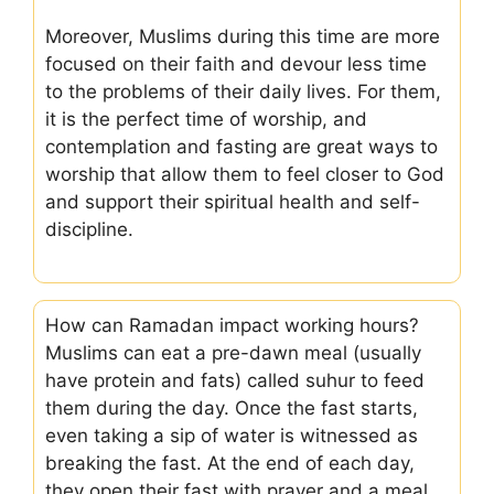
Moreover, Muslims during this time are more
focused on their faith and devour less time
to the problems of their daily lives. For them,
it is the perfect time of worship, and
contemplation and fasting are great ways to
worship that allow them to feel closer to God
and support their spiritual health and self-
discipline.
How can Ramadan impact working hours?
Muslims can eat a pre-dawn meal (usually
have protein and fats) called suhur to feed
them during the day. Once the fast starts,
even taking a sip of water is witnessed as
breaking the fast. At the end of each day,
they open their fast with prayer and a meal