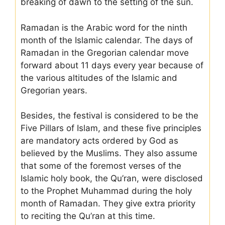
breaking of dawn to the setting of the sun.
Ramadan is the Arabic word for the ninth
month of the Islamic calendar. The days of
Ramadan in the Gregorian calendar move
forward about 11 days every year because of
the various altitudes of the Islamic and
Gregorian years.
Besides, the festival is considered to be the
Five Pillars of Islam, and these five principles
are mandatory acts ordered by God as
believed by the Muslims. They also assume
that some of the foremost verses of the
Islamic holy book, the Qu’ran, were disclosed
to the Prophet Muhammad during the holy
month of Ramadan. They give extra priority
to reciting the Qu’ran at this time.