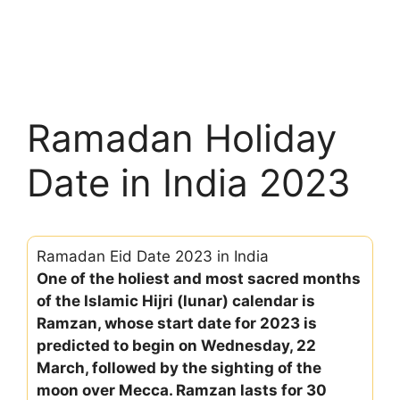
Ramadan Holiday
Date in India 2023
Ramadan Eid Date 2023 in India
One of the holiest and most sacred months
of the Islamic Hijri (lunar) calendar is
Ramzan, whose start date for 2023 is
predicted to begin on Wednesday, 22
March, followed by the sighting of the
moon over Mecca. Ramzan lasts for 30