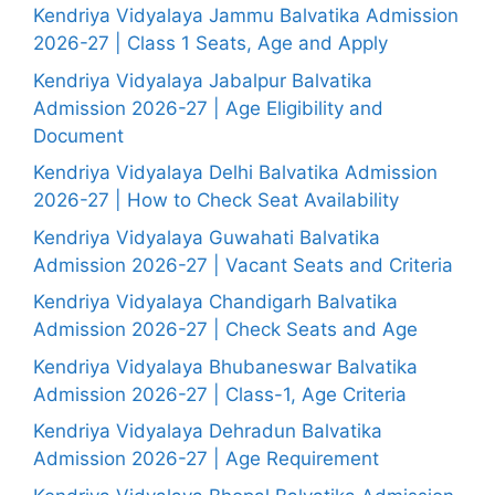
Kendriya Vidyalaya Jammu Balvatika Admission
2026-27 | Class 1 Seats, Age and Apply
Kendriya Vidyalaya Jabalpur Balvatika
Admission 2026-27 | Age Eligibility and
Document
Kendriya Vidyalaya Delhi Balvatika Admission
2026-27 | How to Check Seat Availability
Kendriya Vidyalaya Guwahati Balvatika
Admission 2026-27 | Vacant Seats and Criteria
Kendriya Vidyalaya Chandigarh Balvatika
Admission 2026-27 | Check Seats and Age
Kendriya Vidyalaya Bhubaneswar Balvatika
Admission 2026-27 | Class-1, Age Criteria
Kendriya Vidyalaya Dehradun Balvatika
Admission 2026-27 | Age Requirement