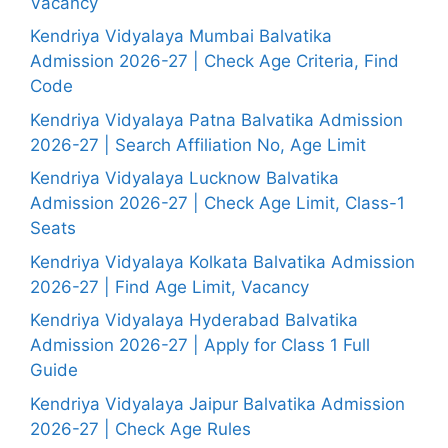
Vacancy
Kendriya Vidyalaya Mumbai Balvatika
Admission 2026-27 | Check Age Criteria, Find
Code
Kendriya Vidyalaya Patna Balvatika Admission
2026-27 | Search Affiliation No, Age Limit
Kendriya Vidyalaya Lucknow Balvatika
Admission 2026-27 | Check Age Limit, Class-1
Seats
Kendriya Vidyalaya Kolkata Balvatika Admission
2026-27 | Find Age Limit, Vacancy
Kendriya Vidyalaya Hyderabad Balvatika
Admission 2026-27 | Apply for Class 1 Full
Guide
Kendriya Vidyalaya Jaipur Balvatika Admission
2026-27 | Check Age Rules