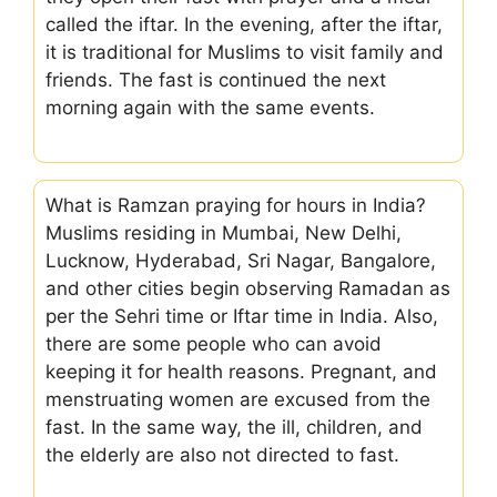
called the iftar. In the evening, after the iftar,
it is traditional for Muslims to visit family and
friends. The fast is continued the next
morning again with the same events.
What is Ramzan praying for hours in India?
Muslims residing in Mumbai, New Delhi,
Lucknow, Hyderabad, Sri Nagar, Bangalore,
and other cities begin observing Ramadan as
per the Sehri time or Iftar time in India. Also,
there are some people who can avoid
keeping it for health reasons. Pregnant, and
menstruating women are excused from the
fast. In the same way, the ill, children, and
the elderly are also not directed to fast.