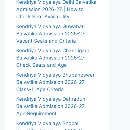
Kendriya Vidyalaya Delhi Balvatika
Admission 2026-27 | How to
Check Seat Availability
Kendriya Vidyalaya Guwahati
Balvatika Admission 2026-27 |
Vacant Seats and Criteria
Kendriya Vidyalaya Chandigarh
Balvatika Admission 2026-27 |
Check Seats and Age
Kendriya Vidyalaya Bhubaneswar
Balvatika Admission 2026-27 |
Class-1, Age Criteria
Kendriya Vidyalaya Dehradun
Balvatika Admission 2026-27 |
Age Requirement
Kendriya Vidyalaya Bhopal