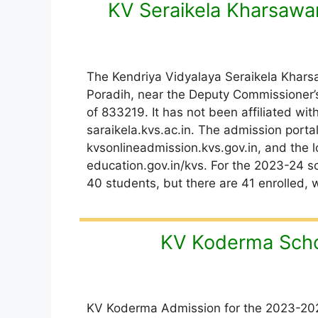
KV Seraikela Kharsawa
The Kendriya Vidyalaya Seraikela Kharsaw
Poradih, near the Deputy Commissioner’s
of 833219. It has not been affiliated with
saraikela.kvs.ac.in. The admission port
kvsonlineadmission.kvs.gov.in, and the l
education.gov.in/kvs. For the 2023-24 sc
40 students, but there are 41 enrolled, w
KV Koderma Scho
KV Koderma Admission for the 2023-202