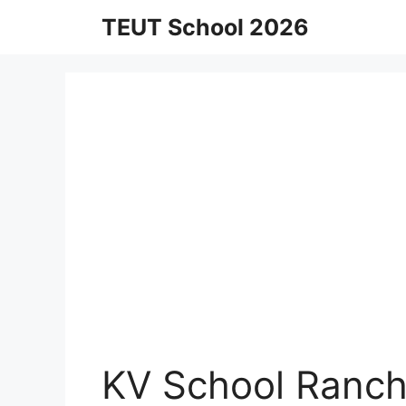
Skip
TEUT School 2026
to
content
KV School Ranch