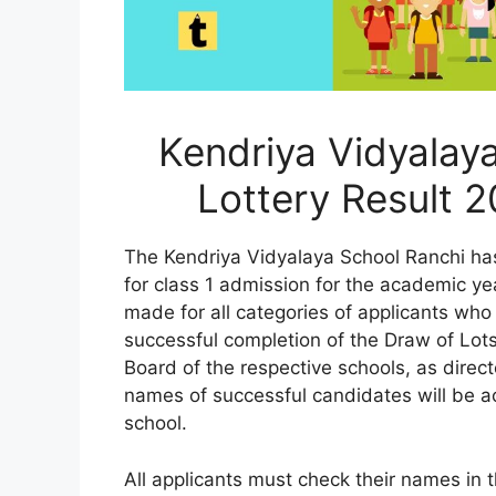
Kendriya Vidyalay
Lottery Result 
The Kendriya Vidyalaya School Ranchi has 
for class 1 admission for the academic 
made for all categories of applicants who
successful completion of the Draw of Lots
Board of the respective schools, as direc
names of successful candidates will be ac
school.
All applicants must check their names in t