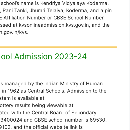
 school’s name is Kendriya Vidyalaya Koderma,
, Pani Tanki, Jhumri Telaiya, Koderma, and a pin
E Affiliation Number or CBSE School Number.
ssed at kvsonlineadmission.kvs.gov.in, and the
n.gov.in/kvs.
ool Admission 2023-24
is managed by the Indian Ministry of Human
in 1962 as Central Schools. Admission to the
tem is available at
ottery results being viewable at
liated with the Central Board of Secondary
 is 3400024 and CBSE school number is 69530.
2, and the official website link is