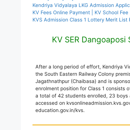
Kendriya Vidyalaya LKG Admission Appli
KV Fees Online Payment | KV School Fee
KVS Admission Class 1 Lottery Merit List
KV SER Dangoaposi 
After a long period of effort, Kendriya V
the South Eastern Railway Colony premise
Jagathnathpur (Chaibasa) and is sponso
enrolment position for Class 1 consists 
a total of 42 students enrolled, 23 boys
accessed on kvsonlineadmission.kvs.gov.
education.gov.in/kvs.