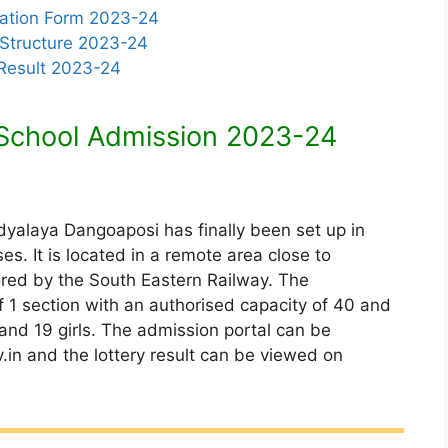
cation Form 2023-24
 Structure 2023-24
 Result 2023-24
School Admission 2023-24
idyalaya Dangoaposi has finally been set up in
s. It is located in a remote area close to
red by the South Eastern Railway. The
of 1 section with an authorised capacity of 40 and
 and 19 girls. The admission portal can be
in and the lottery result can be viewed on