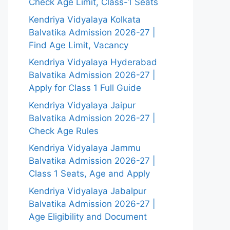
Check Age Limit, Class-1 Seats
Kendriya Vidyalaya Kolkata
Balvatika Admission 2026-27 |
Find Age Limit, Vacancy
Kendriya Vidyalaya Hyderabad
Balvatika Admission 2026-27 |
Apply for Class 1 Full Guide
Kendriya Vidyalaya Jaipur
Balvatika Admission 2026-27 |
Check Age Rules
Kendriya Vidyalaya Jammu
Balvatika Admission 2026-27 |
Class 1 Seats, Age and Apply
Kendriya Vidyalaya Jabalpur
Balvatika Admission 2026-27 |
Age Eligibility and Document