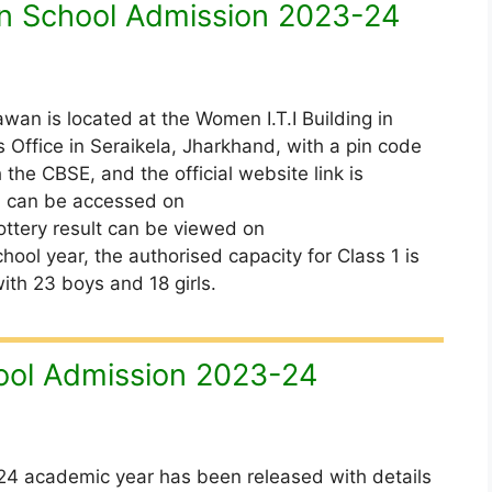
n School Admission 2023-24
an is located at the Women I.T.I Building in
 Office in Seraikela, Jharkhand, with a pin code
 the CBSE, and the official website link is
al can be accessed on
ottery result can be viewed on
hool year, the authorised capacity for Class 1 is
ith 23 boys and 18 girls.
ol Admission 2023-24
4 academic year has been released with details