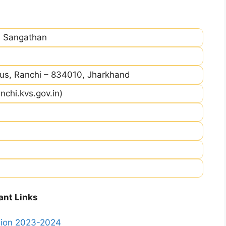
a Sangathan
, Ranchi – 834010, Jharkhand
nchi.kvs.gov.in)
ant Links
ssion 2023-2024