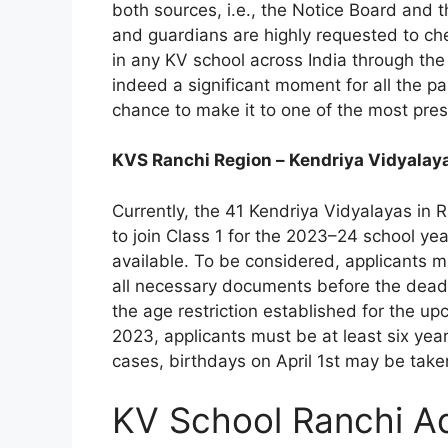
both sources, i.e., the Notice Board and t
and guardians are highly requested to check
in any KV school across India through the 
indeed a significant moment for all the p
chance to make it to one of the most prest
KVS Ranchi Region – Kendriya Vidyalay
Currently, the 41 Kendriya Vidyalayas in R
to join Class 1 for the 2023–24 school yea
available. To be considered, applicants mu
all necessary documents before the deadli
the age restriction established for the up
2023, applicants must be at least six year
cases, birthdays on April 1st may be taken
KV School Ranchi A