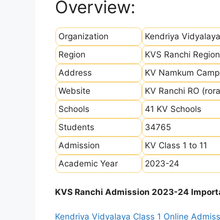
Overview:
Organization
Kendriya Vidyalay
Region
KVS Ranchi Region
Address
KV Namkum Campus
Website
KV Ranchi RO (rora
Schools
41 KV Schools
Students
34765
Admission
KV Class 1 to 11
Academic Year
2023-24
KVS Ranchi Admission 2023-24 Import
Kendriya Vidyalaya Class 1 Online Admi