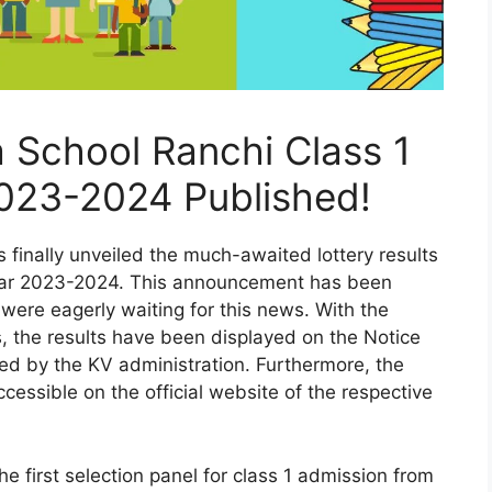
a School Ranchi Class 1
2023-2024 Published!
finally unveiled the much-awaited lottery results
year 2023-2024. This announcement has been
 were eagerly waiting for this news. With the
, the results have been displayed on the Notice
ted by the KV administration. Furthermore, the
cessible on the official website of the respective
he first selection panel for class 1 admission from