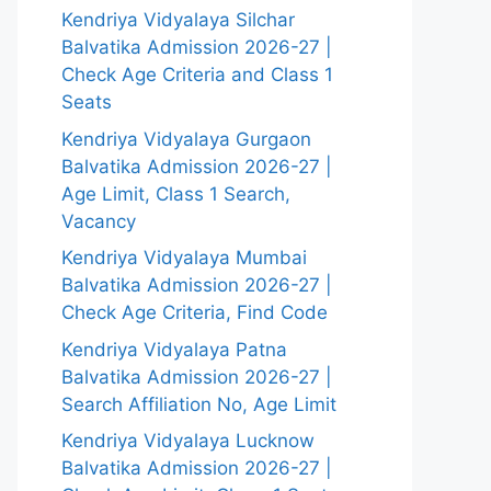
Kendriya Vidyalaya Silchar
Balvatika Admission 2026-27 |
Check Age Criteria and Class 1
Seats
Kendriya Vidyalaya Gurgaon
Balvatika Admission 2026-27 |
Age Limit, Class 1 Search,
Vacancy
Kendriya Vidyalaya Mumbai
Balvatika Admission 2026-27 |
Check Age Criteria, Find Code
Kendriya Vidyalaya Patna
Balvatika Admission 2026-27 |
Search Affiliation No, Age Limit
Kendriya Vidyalaya Lucknow
Balvatika Admission 2026-27 |