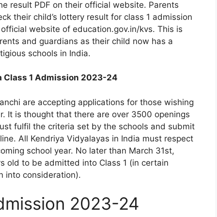
he result PDF on their official website. Parents
 their child’s lottery result for class 1 admission
official website of education.gov.in/kvs. This is
arents and guardians as their child now has a
igious schools in India.
a Class 1 Admission 2023-24
anchi are accepting applications for those wishing
r. It is thought that there are over 3500 openings
st fulfil the criteria set by the schools and submit
ne. All Kendriya Vidyalayas in India must respect
coming school year. No later than March 31st,
s old to be admitted into Class 1 (in certain
 into consideration).
dmission 2023-24