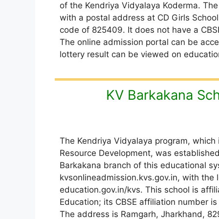
of the Kendriya Vidyalaya Koderma. The
with a postal address at CD Girls School
code of 825409. It does not have a CBS
The online admission portal can be acce
lottery result can be viewed on educatio
KV Barkakana Sch
The Kendriya Vidyalaya program, which 
Resource Development, was established 
Barkakana branch of this educational sys
kvsonlineadmission.kvs.gov.in, with the l
education.gov.in/kvs. This school is affi
Education; its CBSE affiliation number
The address is Ramgarh, Jharkhand, 82910