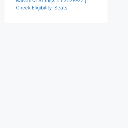
Balvatika Admission 2026-27 |
Check Eligibility, Seats