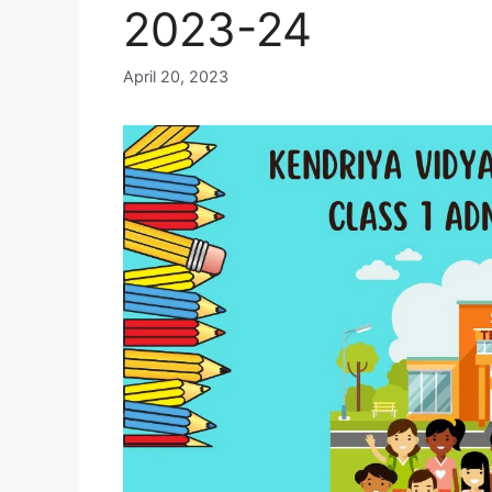
2023-24
April 20, 2023