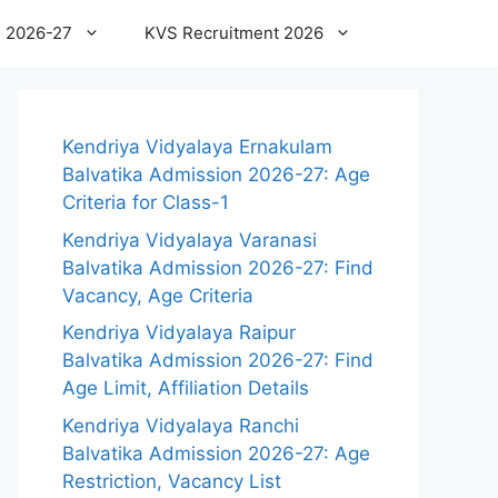
 2026-27
KVS Recruitment 2026
Kendriya Vidyalaya Ernakulam
Balvatika Admission 2026-27: Age
Criteria for Class-1
Kendriya Vidyalaya Varanasi
Balvatika Admission 2026-27: Find
Vacancy, Age Criteria
Kendriya Vidyalaya Raipur
Balvatika Admission 2026-27: Find
Age Limit, Affiliation Details
Kendriya Vidyalaya Ranchi
Balvatika Admission 2026-27: Age
Restriction, Vacancy List