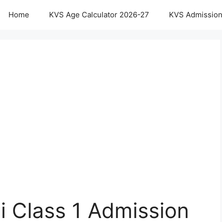
Home
KVS Age Calculator 2026-27
KVS Admission
i Class 1 Admission