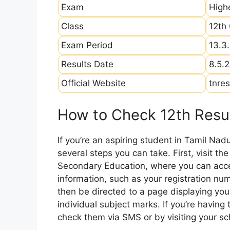
Exam
High
Class
12th
Exam Period
13.3
Results Date
8.5.
Official Website
tnres
How to Check 12th Resul
If you’re an aspiring student in Tamil Nad
several steps you can take. First, visit th
Secondary Education, where you can acces
information, such as your registration num
then be directed to a page displaying your
individual subject marks. If you’re having
check them via SMS or by visiting your sch