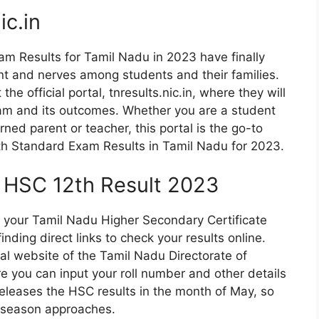
ic.in
am Results for Tamil Nadu in 2023 have finally
nt and nerves among students and their families.
the official portal, tnresults.nic.in, where they will
xam and its outcomes. Whether you are a student
rned parent or teacher, this portal is the go-to
12th Standard Exam Results in Tamil Nadu for 2023.
N HSC 12th Result 2023
 of your Tamil Nadu Higher Secondary Certificate
nding direct links to check your results online.
ial website of the Tamil Nadu Directorate of
you can input your roll number and other details
eleases the HSC results in the month of May, so
 season approaches.