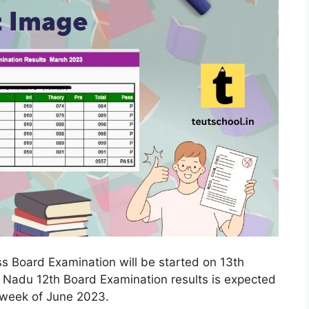
s Board Examination will be started on 13th
 Nadu 12th Board Examination results is expected
t week of June 2023.