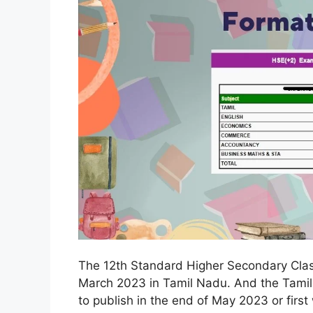
The 12th Standard Higher Secondary Clas
March 2023 in Tamil Nadu. And the Tamil
to publish in the end of May 2023 or firs