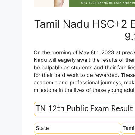
Tamil Nadu HSC+2 E
9
On the morning of May 8th, 2023 at precis
Nadu will eagerly await the results of th
be palpable as students and their familie
for their hard work to be rewarded. These 
academic and professional journeys, maki
milestone in the lives of these young adul
TN 12th Public Exam Result
State
Tami