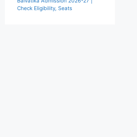
Balvatika Admission 2026-27 |
Check Eligibility, Seats