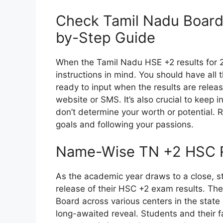
Check Tamil Nadu Board
by-Step Guide
When the Tamil Nadu HSE +2 results for 20
instructions in mind. You should have all 
ready to input when the results are releas
website or SMS. It’s also crucial to keep i
don’t determine your worth or potential. 
goals and following your passions.
Name-Wise TN +2 HSC R
As the academic year draws to a close, st
release of their HSC +2 exam results. T
Board across various centers in the state 
long-awaited reveal. Students and their fam