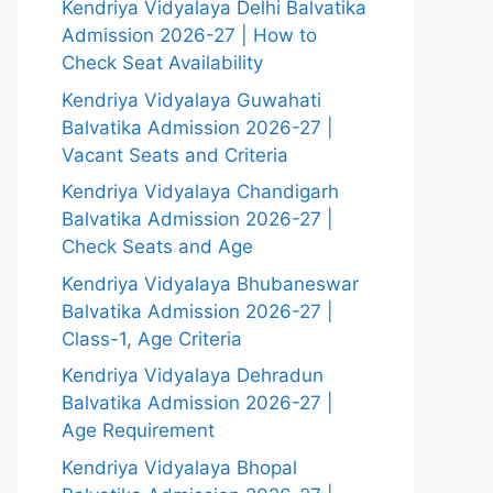
Kendriya Vidyalaya Delhi Balvatika
Admission 2026-27 | How to
Check Seat Availability
Kendriya Vidyalaya Guwahati
Balvatika Admission 2026-27 |
Vacant Seats and Criteria
Kendriya Vidyalaya Chandigarh
Balvatika Admission 2026-27 |
Check Seats and Age
Kendriya Vidyalaya Bhubaneswar
Balvatika Admission 2026-27 |
Class-1, Age Criteria
Kendriya Vidyalaya Dehradun
Balvatika Admission 2026-27 |
Age Requirement
Kendriya Vidyalaya Bhopal