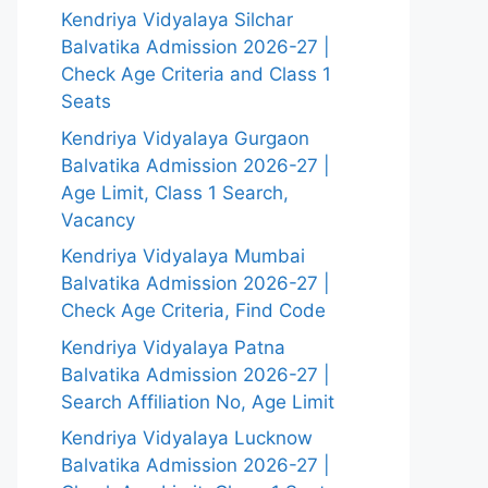
Kendriya Vidyalaya Silchar
Balvatika Admission 2026-27 |
Check Age Criteria and Class 1
Seats
Kendriya Vidyalaya Gurgaon
Balvatika Admission 2026-27 |
Age Limit, Class 1 Search,
Vacancy
Kendriya Vidyalaya Mumbai
Balvatika Admission 2026-27 |
Check Age Criteria, Find Code
Kendriya Vidyalaya Patna
Balvatika Admission 2026-27 |
Search Affiliation No, Age Limit
Kendriya Vidyalaya Lucknow
Balvatika Admission 2026-27 |