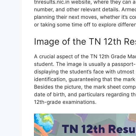
tnresults.nic.in website, where they can a
number, and other relevant details. Armed 
planning their next moves, whether it’s co
or taking some time off to explore differen
Image of the TN 12th Re
A crucial aspect of the TN 12th Grade Mar
student. The image is usually a passport-
displaying the student’s face with utmost
identification, guaranteeing that the mark
Besides the picture, the mark sheet compri
date of birth, and particulars regarding 
12th-grade examinations.