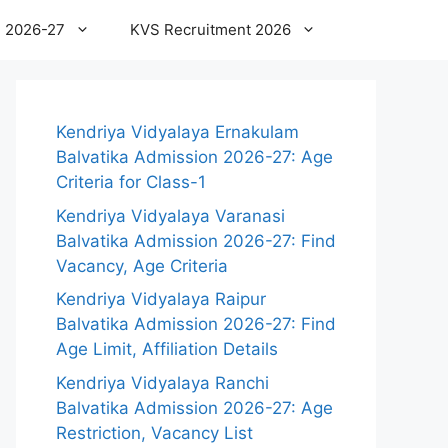
 2026-27
KVS Recruitment 2026
Kendriya Vidyalaya Ernakulam
Balvatika Admission 2026-27: Age
Criteria for Class-1
Kendriya Vidyalaya Varanasi
Balvatika Admission 2026-27: Find
Vacancy, Age Criteria
Kendriya Vidyalaya Raipur
Balvatika Admission 2026-27: Find
Age Limit, Affiliation Details
Kendriya Vidyalaya Ranchi
Balvatika Admission 2026-27: Age
Restriction, Vacancy List