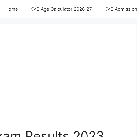
Home
KVS Age Calculator 2026-27
KVS Admission
xam Results 2023