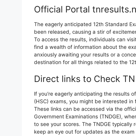
Official Portal tnresults.n
The eagerly anticipated 12th Standard Ex
been released, causing a stir of exciteme
To access the results, individuals can visit 
find a wealth of information about the e
anxiously awaiting your results or a conce
destination for all things related to the 
Direct links to Check T
If you’re eagerly anticipating the results
(HSC) exams, you might be interested in fi
These links can be accessed via the offic
Government Examinations (TNDGE), where 
to see your scores. The TNDGE typically r
keep an eye out for updates as the exam