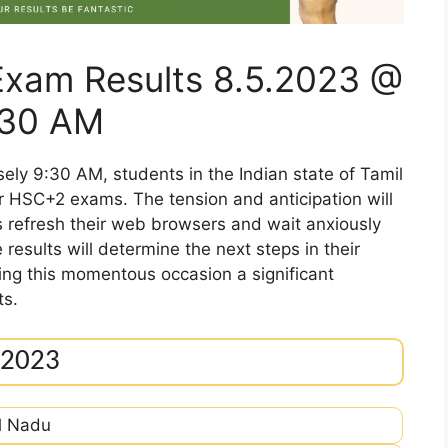
xam Results 8.5.2023 @
.30 AM
ely 9:30 AM, students in the Indian state of Tamil
eir HSC+2 exams. The tension and anticipation will
s refresh their web browsers and wait anxiously
results will determine the next steps in their
ng this momentous occasion a significant
ts.
 2023
l Nadu