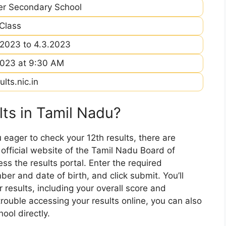
er Secondary School
 Class
.2023 to 4.3.2023
2023 at 9:30 AM
ults.nic.in
ts in Tamil Nadu?
u eager to check your 12th results, there are
e official website of the Tamil Nadu Board of
s the results portal. Enter the required
ber and date of birth, and click submit. You’ll
 results, including your overall score and
 trouble accessing your results online, you can also
ool directly.