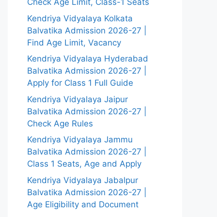
Check Age Limit, Class-1 Seats
Kendriya Vidyalaya Kolkata
Balvatika Admission 2026-27 |
Find Age Limit, Vacancy
Kendriya Vidyalaya Hyderabad
Balvatika Admission 2026-27 |
Apply for Class 1 Full Guide
Kendriya Vidyalaya Jaipur
Balvatika Admission 2026-27 |
Check Age Rules
Kendriya Vidyalaya Jammu
Balvatika Admission 2026-27 |
Class 1 Seats, Age and Apply
Kendriya Vidyalaya Jabalpur
Balvatika Admission 2026-27 |
Age Eligibility and Document