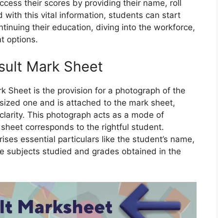
ccess their scores by providing their name, roll
with this vital information, students can start
ntinuing their education, diving into the workforce,
t options.
sult Mark Sheet
k Sheet is the provision for a photograph of the
sized one and is attached to the mark sheet,
 clarity. This photograph acts as a mode of
 sheet corresponds to the rightful student.
ses essential particulars like the student’s name,
the subjects studied and grades obtained in the