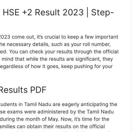
 HSE +2 Result 2023 | Step-
23 come out, it’s crucial to keep a few important
the necessary details, such as your roll number,
ed. You can check your results through the official
n mind that while the results are significant, they
Regardless of how it goes, keep pushing for your
esults PDF
udents in Tamil Nadu are eagerly anticipating the
hese exams were administered by the Tamil Nadu
during the month of May. Now, it’s time for the
ilies can obtain their results on the official