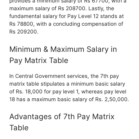
provides a minimum salary of Rs 67700, with a
maximum salary of Rs 208700. Lastly, the
fundamental salary for Pay Level 12 stands at
Rs 78800, with a concluding compensation of
Rs 209200.
Minimum & Maximum Salary in
Pay Matrix Table
In Central Government services, the 7th pay
matrix table stipulates a minimum basic salary
of Rs. 18,000 for pay level 1, whereas pay level
18 has a maximum basic salary of Rs. 2,50,000.
Advantages of 7th Pay Matrix
Table