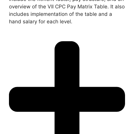
overview of the VII CPC Pay Matrix Table. It also
includes implementation of the table and a
hand salary for each level.