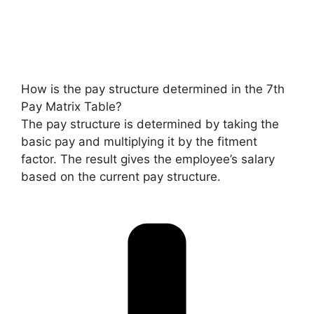
How is the pay structure determined in the 7th
Pay Matrix Table?
The pay structure is determined by taking the
basic pay and multiplying it by the fitment
factor. The result gives the employee’s salary
based on the current pay structure.