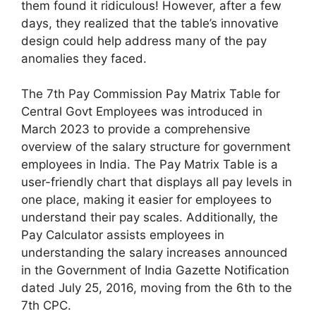
them found it ridiculous! However, after a few
days, they realized that the table’s innovative
design could help address many of the pay
anomalies they faced.
The 7th Pay Commission Pay Matrix Table for
Central Govt Employees was introduced in
March 2023 to provide a comprehensive
overview of the salary structure for government
employees in India. The Pay Matrix Table is a
user-friendly chart that displays all pay levels in
one place, making it easier for employees to
understand their pay scales. Additionally, the
Pay Calculator assists employees in
understanding the salary increases announced
in the Government of India Gazette Notification
dated July 25, 2016, moving from the 6th to the
7th CPC.