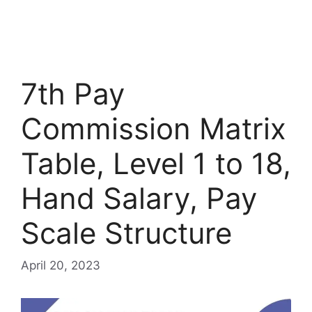
7th Pay
Commission Matrix
Table, Level 1 to 18,
Hand Salary, Pay
Scale Structure
April 20, 2023