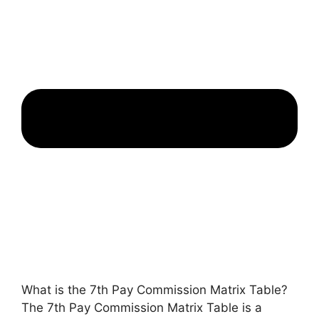
What is the 7th Pay Commission Matrix Table?
The 7th Pay Commission Matrix Table is a