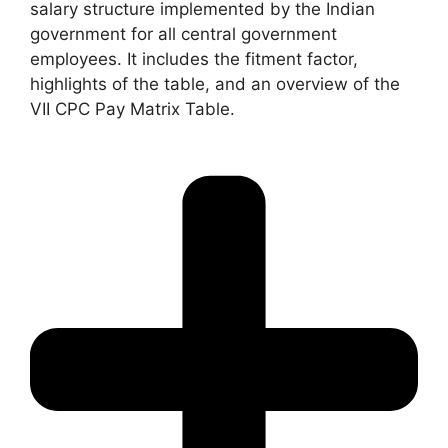
salary structure implemented by the Indian
government for all central government
employees. It includes the fitment factor,
highlights of the table, and an overview of the
VII CPC Pay Matrix Table.