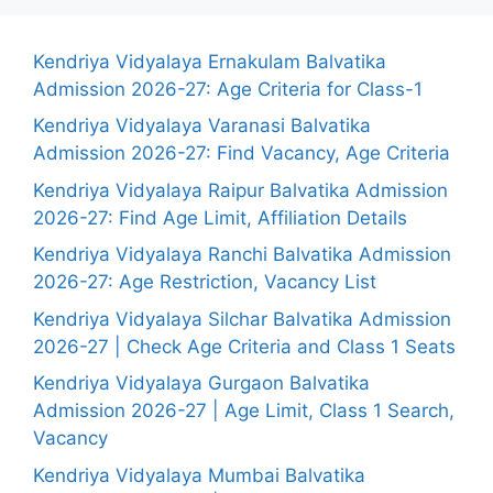
Kendriya Vidyalaya Ernakulam Balvatika
Admission 2026-27: Age Criteria for Class-1
Kendriya Vidyalaya Varanasi Balvatika
Admission 2026-27: Find Vacancy, Age Criteria
Kendriya Vidyalaya Raipur Balvatika Admission
2026-27: Find Age Limit, Affiliation Details
Kendriya Vidyalaya Ranchi Balvatika Admission
2026-27: Age Restriction, Vacancy List
Kendriya Vidyalaya Silchar Balvatika Admission
2026-27 | Check Age Criteria and Class 1 Seats
Kendriya Vidyalaya Gurgaon Balvatika
Admission 2026-27 | Age Limit, Class 1 Search,
Vacancy
Kendriya Vidyalaya Mumbai Balvatika