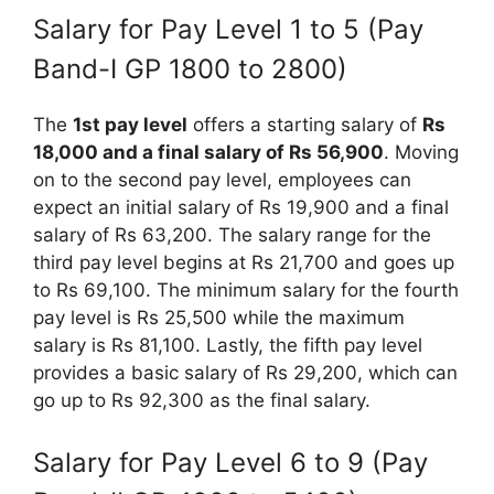
Salary for Pay Level 1 to 5 (Pay
Band-I GP 1800 to 2800)
The
1st pay level
offers a starting salary of
Rs
18,000 and a final salary of Rs 56,900
. Moving
on to the second pay level, employees can
expect an initial salary of Rs 19,900 and a final
salary of Rs 63,200. The salary range for the
third pay level begins at Rs 21,700 and goes up
to Rs 69,100. The minimum salary for the fourth
pay level is Rs 25,500 while the maximum
salary is Rs 81,100. Lastly, the fifth pay level
provides a basic salary of Rs 29,200, which can
go up to Rs 92,300 as the final salary.
Salary for Pay Level 6 to 9 (Pay