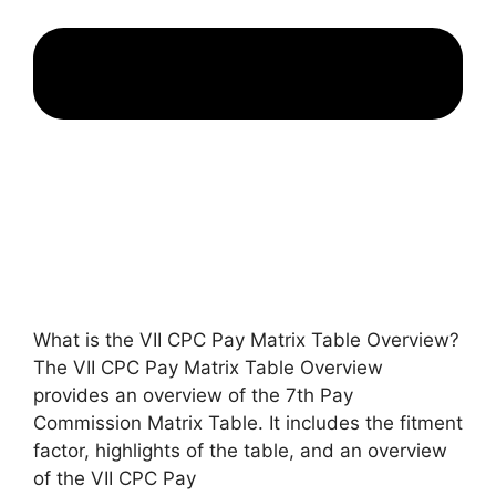
What is the VII CPC Pay Matrix Table Overview?
The VII CPC Pay Matrix Table Overview
provides an overview of the 7th Pay
Commission Matrix Table. It includes the fitment
factor, highlights of the table, and an overview
of the VII CPC Pay