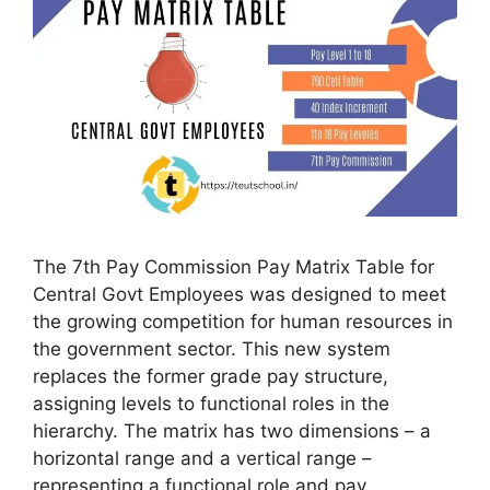
The 7th Pay Commission Pay Matrix Table for
Central Govt Employees was designed to meet
the growing competition for human resources in
the government sector. This new system
replaces the former grade pay structure,
assigning levels to functional roles in the
hierarchy. The matrix has two dimensions – a
horizontal range and a vertical range –
representing a functional role and pay