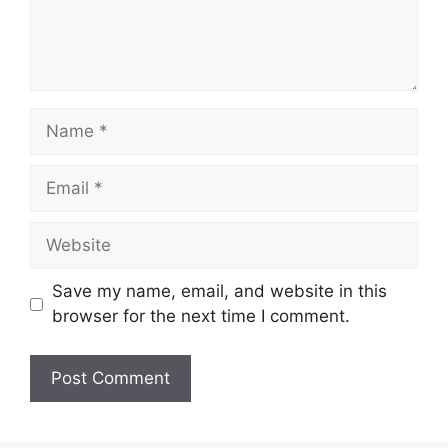
Name
Email
Website
Save my name, email, and website in this
browser for the next time I comment.