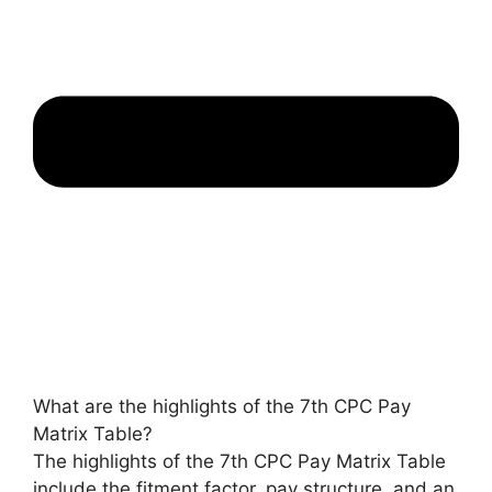
What are the highlights of the 7th CPC Pay
Matrix Table?
The highlights of the 7th CPC Pay Matrix Table
include the fitment factor, pay structure, and an