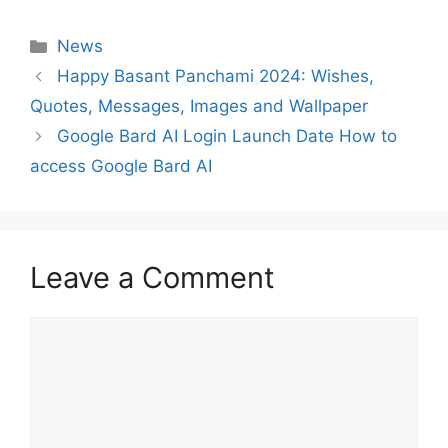
Categories
News
Happy Basant Panchami 2024: Wishes,
Quotes, Messages, Images and Wallpaper
Google Bard AI Login Launch Date How to
access Google Bard AI
Leave a Comment
Comment