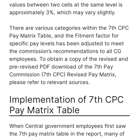
values between two cells at the same level is
approximately 3%, which may vary slightly.
There are various categories within the 7th CPC
Pay Matrix Table, and the Fitment factor for
specific pay levels has been adjusted to meet
the commission’s recommendations to all CG
employees. To obtain a copy of the revised and
pre-revised PDF download of the 7th Pay
Commission (7th CPC) Revised Pay Matrix,
please refer to relevant sources.
Implementation of 7th CPC
Pay Matrix Table
When Central government employees first saw
the 7th pay matrix table in the report, many of