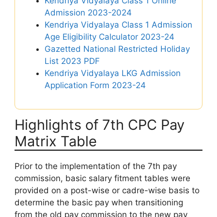
Kendriya Vidyalaya Class 1 Online
Admission 2023-2024
Kendriya Vidyalaya Class 1 Admission
Age Eligibility Calculator 2023-24
Gazetted National Restricted Holiday
List 2023 PDF
Kendriya Vidyalaya LKG Admission
Application Form 2023-24
Highlights of 7th CPC Pay
Matrix Table
Prior to the implementation of the 7th pay
commission, basic salary fitment tables were
provided on a post-wise or cadre-wise basis to
determine the basic pay when transitioning
from the old pay commission to the new pay