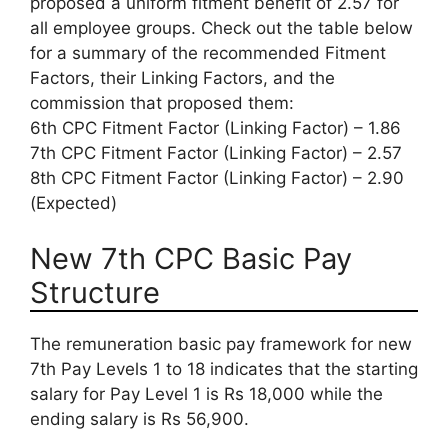
proposed a uniform fitment benefit of 2.57 for
all employee groups. Check out the table below
for a summary of the recommended Fitment
Factors, their Linking Factors, and the
commission that proposed them:
6th CPC Fitment Factor (Linking Factor) – 1.86
7th CPC Fitment Factor (Linking Factor) – 2.57
8th CPC Fitment Factor (Linking Factor) – 2.90
(Expected)
New 7th CPC Basic Pay
Structure
The remuneration basic pay framework for new
7th Pay Levels 1 to 18 indicates that the starting
salary for Pay Level 1 is Rs 18,000 while the
ending salary is Rs 56,900.