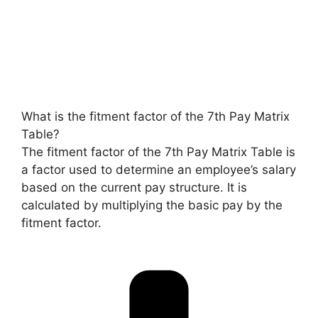
What is the fitment factor of the 7th Pay Matrix
Table?
The fitment factor of the 7th Pay Matrix Table is
a factor used to determine an employee’s salary
based on the current pay structure. It is
calculated by multiplying the basic pay by the
fitment factor.