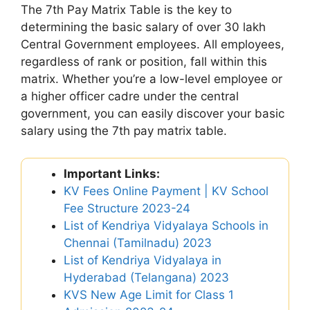
The 7th Pay Matrix Table is the key to
determining the basic salary of over 30 lakh
Central Government employees. All employees,
regardless of rank or position, fall within this
matrix. Whether you’re a low-level employee or
a higher officer cadre under the central
government, you can easily discover your basic
salary using the 7th pay matrix table.
Important Links:
KV Fees Online Payment | KV School
Fee Structure 2023-24
List of Kendriya Vidyalaya Schools in
Chennai (Tamilnadu) 2023
List of Kendriya Vidyalaya in
Hyderabad (Telangana) 2023
KVS New Age Limit for Class 1