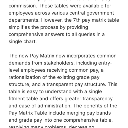
commission. These tables were available for
employees across various central government
departments. However, the 7th pay matrix table
simplifies the process by providing
comprehensive answers to all queries in a
single chart.
The new Pay Matrix now incorporates common
demands from stakeholders, including entry-
level employees receiving common pay, a
rationalization of the existing grade pay
structure, and a transparent pay structure. This
table is easy to understand with a single
fitment table and offers greater transparency
and ease of administration. The benefits of the
Pay Matrix Table include merging pay bands
and grade pay into one comprehensive table,
resolving many problems, decreasing