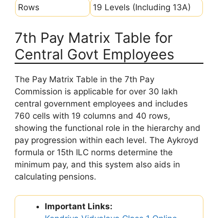
Rows
19 Levels (Including 13A)
7th Pay Matrix Table for
Central Govt Employees
The Pay Matrix Table in the 7th Pay
Commission is applicable for over 30 lakh
central government employees and includes
760 cells with 19 columns and 40 rows,
showing the functional role in the hierarchy and
pay progression within each level. The Aykroyd
formula or 15th ILC norms determine the
minimum pay, and this system also aids in
calculating pensions.
Important Links: