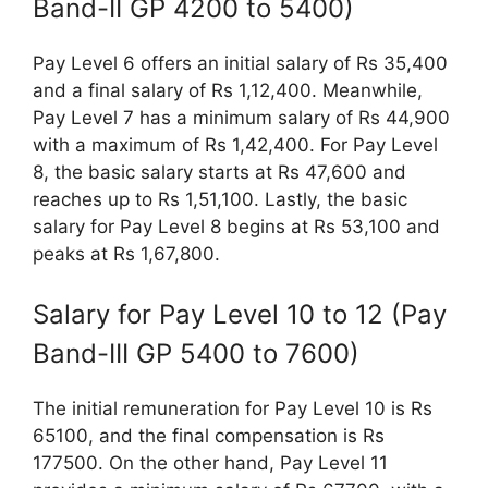
Band-II GP 4200 to 5400)
Pay Level 6 offers an initial salary of Rs 35,400
and a final salary of Rs 1,12,400. Meanwhile,
Pay Level 7 has a minimum salary of Rs 44,900
with a maximum of Rs 1,42,400. For Pay Level
8, the basic salary starts at Rs 47,600 and
reaches up to Rs 1,51,100. Lastly, the basic
salary for Pay Level 8 begins at Rs 53,100 and
peaks at Rs 1,67,800.
Salary for Pay Level 10 to 12 (Pay
Band-III GP 5400 to 7600)
The initial remuneration for Pay Level 10 is Rs
65100, and the final compensation is Rs
177500. On the other hand, Pay Level 11