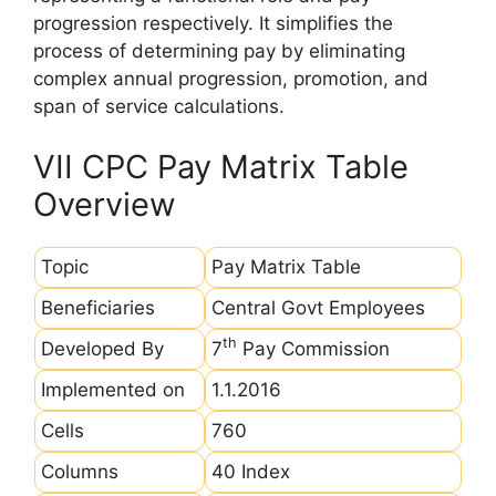
progression respectively. It simplifies the
process of determining pay by eliminating
complex annual progression, promotion, and
span of service calculations.
VII CPC Pay Matrix Table
Overview
Topic
Pay Matrix Table
Beneficiaries
Central Govt Employees
th
Developed By
7
Pay Commission
Implemented on
1.1.2016
Cells
760
Columns
40 Index