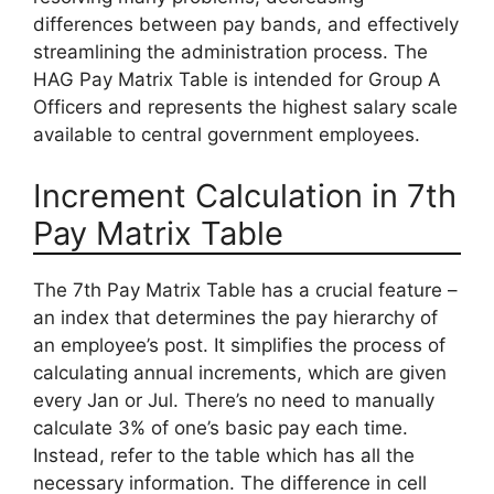
differences between pay bands, and effectively
streamlining the administration process. The
HAG Pay Matrix Table is intended for Group A
Officers and represents the highest salary scale
available to central government employees.
Increment Calculation in 7th
Pay Matrix Table
The 7th Pay Matrix Table has a crucial feature –
an index that determines the pay hierarchy of
an employee’s post. It simplifies the process of
calculating annual increments, which are given
every Jan or Jul. There’s no need to manually
calculate 3% of one’s basic pay each time.
Instead, refer to the table which has all the
necessary information. The difference in cell