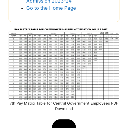
Admission 2023-24
Go to the Home Page
7th Pay Matrix Table for Central Government Employees PDF
Download