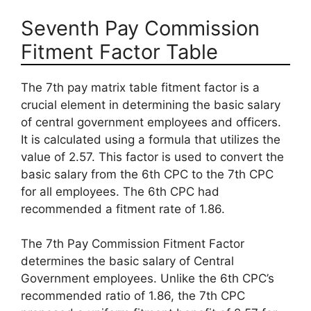
Seventh Pay Commission
Fitment Factor Table
The 7th pay matrix table fitment factor is a
crucial element in determining the basic salary
of central government employees and officers.
It is calculated using a formula that utilizes the
value of 2.57. This factor is used to convert the
basic salary from the 6th CPC to the 7th CPC
for all employees. The 6th CPC had
recommended a fitment rate of 1.86.
The 7th Pay Commission Fitment Factor
determines the basic salary of Central
Government employees. Unlike the 6th CPC’s
recommended ratio of 1.86, the 7th CPC